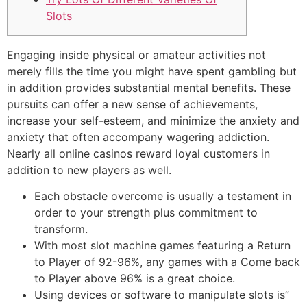
Slots
Engaging inside physical or amateur activities not
merely fills the time you might have spent gambling but
in addition provides substantial mental benefits. These
pursuits can offer a new sense of achievements,
increase your self-esteem, and minimize the anxiety and
anxiety that often accompany wagering addiction.
Nearly all online casinos reward loyal customers in
addition to new players as well.
Each obstacle overcome is usually a testament in
order to your strength plus commitment to
transform.
With most slot machine games featuring a Return
to Player of 92-96%, any games with a Come back
to Player above 96% is a great choice.
Using devices or software to manipulate slots is”