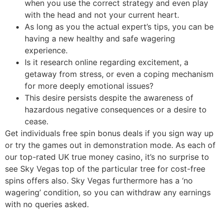
when you use the correct strategy and even play
with the head and not your current heart.
As long as you the actual expert’s tips, you can be
having a new healthy and safe wagering
experience.
Is it research online regarding excitement, a
getaway from stress, or even a coping mechanism
for more deeply emotional issues?
This desire persists despite the awareness of
hazardous negative consequences or a desire to
cease.
Get individuals free spin bonus deals if you sign way up
or try the games out in demonstration mode. As each of
our top-rated UK true money casino, it’s no surprise to
see Sky Vegas top of the particular tree for cost-free
spins offers also. Sky Vegas furthermore has a ‘no
wagering’ condition, so you can withdraw any earnings
with no queries asked.