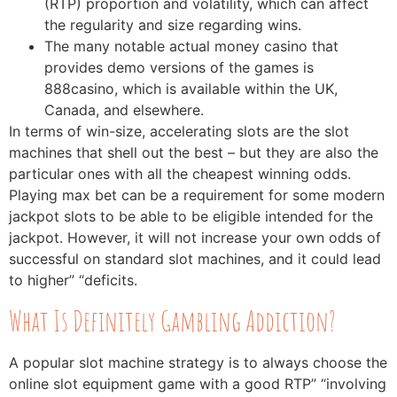
(RTP) proportion and volatility, which can affect
the regularity and size regarding wins.
The many notable actual money casino that
provides demo versions of the games is
888casino, which is available within the UK,
Canada, and elsewhere.
In terms of win-size, accelerating slots are the slot
machines that shell out the best – but they are also the
particular ones with all the cheapest winning odds.
Playing max bet can be a requirement for some modern
jackpot slots to be able to be eligible intended for the
jackpot. However, it will not increase your own odds of
successful on standard slot machines, and it could lead
to higher” “deficits.
What Is Definitely Gambling Addiction?
A popular slot machine strategy is to always choose the
online slot equipment game with a good RTP” “involving