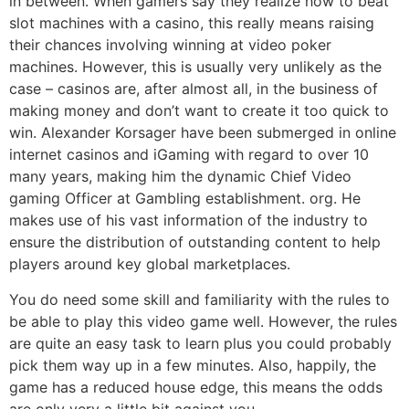
in between. When gamers say they realize how to beat
slot machines with a casino, this really means raising
their chances involving winning at video poker
machines. However, this is usually very unlikely as the
case – casinos are, after almost all, in the business of
making money and don’t want to create it too quick to
win. Alexander Korsager have been submerged in online
internet casinos and iGaming with regard to over 10
many years, making him the dynamic Chief Video
gaming Officer at Gambling establishment. org. He
makes use of his vast information of the industry to
ensure the distribution of outstanding content to help
players around key global marketplaces.
You do need some skill and familiarity with the rules to
be able to play this video game well. However, the rules
are quite an easy task to learn plus you could probably
pick them way up in a few minutes. Also, happily, the
game has a reduced house edge, this means the odds
are only very a little bit against you.