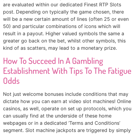
are evaluated within our dedicated Finest RTP Slots
post. Depending on typically the game chosen, there
will be a new certain amount of lines (often 25 or even
50) and particular combinations of icons which will
result in a payout. Higher valued symbols the same a
greater go back on the bet, whilst other symbols, this
kind of as scatters, may lead to a monetary prize.
How To Succeed In A Gambling
Establishment With Tips To The Fatigue
Odds
Not just welcome bonuses include conditions that may
dictate how you can earn at video slot machines! Online
casinos, as well, operate on set up protocols, which you
can usually find at the underside of these home
webpages or in a dedicated ‘Terms and Conditions’
segment. Slot machine jackpots are triggered by simply