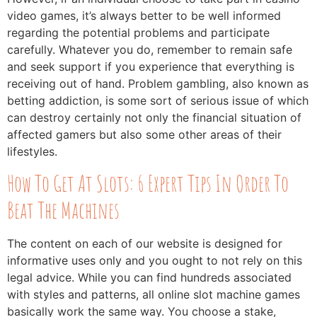
video games, it’s always better to be well informed
regarding the potential problems and participate
carefully. Whatever you do, remember to remain safe
and seek support if you experience that everything is
receiving out of hand. Problem gambling, also known as
betting addiction, is some sort of serious issue of which
can destroy certainly not only the financial situation of
affected gamers but also some other areas of their
lifestyles.
How To Get At Slots: 6 Expert Tips In Order To
Beat The Machines
The content on each of our website is designed for
informative uses only and you ought to not rely on this
legal advice. While you can find hundreds associated
with styles and patterns, all online slot machine games
basically work the same way. You choose a stake,