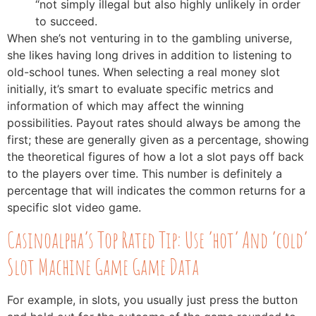
“not simply illegal but also highly unlikely in order
to succeed.
When she’s not venturing in to the gambling universe,
she likes having long drives in addition to listening to
old-school tunes. When selecting a real money slot
initially, it’s smart to evaluate specific metrics and
information of which may affect the winning
possibilities. Payout rates should always be among the
first; these are generally given as a percentage, showing
the theoretical figures of how a lot a slot pays off back
to the players over time. This number is definitely a
percentage that will indicates the common returns for a
specific slot video game.
Casinoalpha’s Top Rated Tip: Use ‘hot’ And ‘cold’
Slot Machine Game Game Data
For example, in slots, you usually just press the button