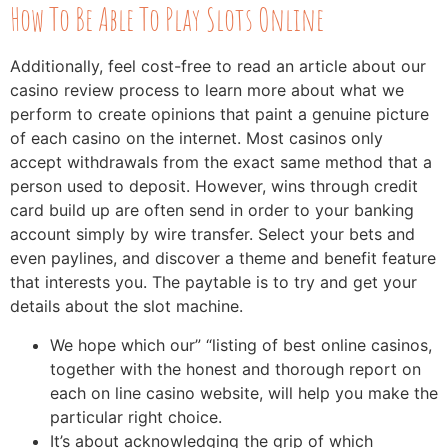
How To Be Able To Play Slots Online
Additionally, feel cost-free to read an article about our
casino review process to learn more about what we
perform to create opinions that paint a genuine picture
of each casino on the internet. Most casinos only
accept withdrawals from the exact same method that a
person used to deposit. However, wins through credit
card build up are often send in order to your banking
account simply by wire transfer. Select your bets and
even paylines, and discover a theme and benefit feature
that interests you. The paytable is to try and get your
details about the slot machine.
We hope which our” “listing of best online casinos,
together with the honest and thorough report on
each on line casino website, will help you make the
particular right choice.
It’s about acknowledging the grip of which