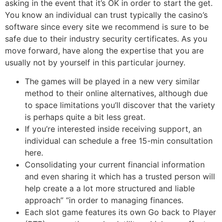
asking in the event that it’s OK in order to start the get.
You know an individual can trust typically the casino’s
software since every site we recommend is sure to be
safe due to their industry security certificates. As you
move forward, have along the expertise that you are
usually not by yourself in this particular journey.
The games will be played in a new very similar
method to their online alternatives, although due
to space limitations you’ll discover that the variety
is perhaps quite a bit less great.
If you’re interested inside receiving support, an
individual can schedule a free 15-min consultation
here.
Consolidating your current financial information
and even sharing it which has a trusted person will
help create a a lot more structured and liable
approach” “in order to managing finances.
Each slot game features its own Go back to Player