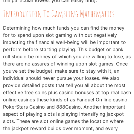
the particular lowest you can easily find).
Introduction To Gambling Mathematics
Determining how much funds you can find the money
for to spend upon slot gaming with out negatively
impacting the financial well-being will be important to
perform before starting playing. This budget or bank
roll should be money of which you are willing to lose, as
there are no assures of winning upon slot games. Once
you’ve set the budget, make sure to stay with it, an
individual should never pursue your losses. We also
provide detailed posts that tell you all about the most
effective free spins plus casino bonuses at top real cash
online casinos these kinds of as Fanduel On line casino,
PokerStars Casino and 888Casino. Another important
aspect of playing slots is playing intensifying jackpot
slots. These are slot online games the location where
the jackpot reward builds over moment, and every