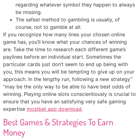
regarding whatever symbol they happen to always
be missing.
The safest method to gambling is usually, of
course, not to gamble at all.
If you recognize how many lines your chosen online
game has, you’ll know what your chances of winning
are. Take the time to research each different game’s
paylines before an individual start. Sometimes the
particular cards just don’t seem to end up being with
you, this means you will be tempting to give up on your
approach. In the lengthy run, following a new strategy”
“may be the only way to be able to have best odds of
winning. Playing online slots conscientiously is crucial to
ensure that you have an satisfying very safe gaming
expertise
mostbet app download
.
Best Games & Strategies To Earn
Money