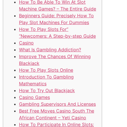
How To Be Able To Win At Slot
Machine Games? – The Entire Guide
Beginners Guide: Precisely How To
Play Slot Machines For Dummies
How To Play Slots For”
“Newcomers: A Step-by-step Guide
Casino
What Is Gambling Addiction?
Improve The Chances Of Winning
Blackjack
How To Play Slots Online
Introduction To Gambling
Mathematics
How To Try Out Blackjack
Casino Games
Gambling Supervisors And Licenses
Best Free Moves Casino South The
African Continent – Yeti Casino
How To Participate In Online Slots: