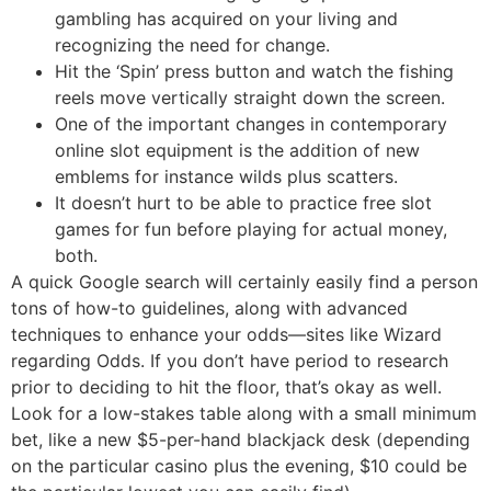
gambling has acquired on your living and
recognizing the need for change.
Hit the ‘Spin’ press button and watch the fishing
reels move vertically straight down the screen.
One of the important changes in contemporary
online slot equipment is the addition of new
emblems for instance wilds plus scatters.
It doesn’t hurt to be able to practice free slot
games for fun before playing for actual money,
both.
A quick Google search will certainly easily find a person
tons of how-to guidelines, along with advanced
techniques to enhance your odds—sites like Wizard
regarding Odds. If you don’t have period to research
prior to deciding to hit the floor, that’s okay as well.
Look for a low-stakes table along with a small minimum
bet, like a new $5-per-hand blackjack desk (depending
on the particular casino plus the evening, $10 could be