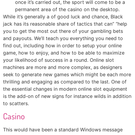
once it’s carried out, the sport will come to be a
permanent area of the casino on the desktop.
While it’s generally a of good luck and chance, Black
jack has its reasonable share of tactics that can” “help
you to get the most out there of your gambling bets
and payouts. We’ll teach you everything you need to
find out, including how in order to setup your online
game, how to enjoy, and how to be able to maximize
your likelihood of success in a round. Online slot
machines are more and more complex, as designers
seek to generate new games which might be each more
thrilling and engaging as compared to the last. One of
the essential changes in modern online slot equipment
is the add-on of new signs for instance wilds in addition
to scatters.
Casino
This would have been a standard Windows message