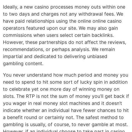
Ideally, a new casino processes money outs within one
to two days and charges not any withdrawal fees. We
have paid relationships using the online online casino
operators featured upon our site. We may also gain
commissions when users select certain backlinks.
However, these partnerships do not affect the reviews,
recommendations, or perhaps analysis. We remain
impartial and dedicated to delivering unbiased
gambling content.
You never understand how much period and money you
need to spend to hit some sort of lucky spin in addition
to celebrate yet one more day of winning money on
slots. The RTP is not the sum of money you’ll get back if
you wager in real money slot machines and it doesn’t
indicate whether an individual have fewer chances to hit
a benefit round or certainly not. The safest method to
gambling is usually, of course, to never gamble at most.
However, if an individual choose to take part in casino