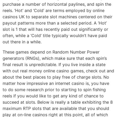
purchase a number of horizontal paylines, and spin the
reels. ‘Hot’ and ‘Cold’ are terms employed by online
casinos UK to separate slot machines centered on their
payout patterns more than a selected period. A ‘Hot’
slot is 1 that will has recently paid out significantly or
often, while a ‘Cold’ title typically wouldn’t have paid
out there in a while.
These games depend on Random Number Power
generators (RNGs), which make sure that each spin’s
final result is unpredictable. If you live inside a state
with out real money online casino games, check out and
about the best places to play free of charge slots. No
matter how impressive an internet casino is, you have
to do some research prior to starting to spin fishing
reels if you would like to get any kind of chance to
succeed at slots. Below is really a table exhibiting the 8
maximum RTP slots that are available that you should
play at on-line casinos right at this point, all of which