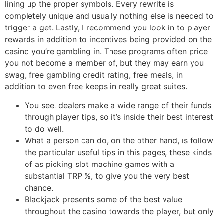
lining up the proper symbols. Every rewrite is
completely unique and usually nothing else is needed to
trigger a get. Lastly, I recommend you look in to player
rewards in addition to incentives being provided on the
casino you’re gambling in. These programs often price
you not become a member of, but they may earn you
swag, free gambling credit rating, free meals, in
addition to even free keeps in really great suites.
You see, dealers make a wide range of their funds
through player tips, so it’s inside their best interest
to do well.
What a person can do, on the other hand, is follow
the particular useful tips in this pages, these kinds
of as picking slot machine games with a
substantial TRP %, to give you the very best
chance.
Blackjack presents some of the best value
throughout the casino towards the player, but only