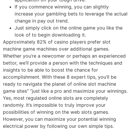
If you commence winning, you can slightly
increase your gambling bets to leverage the actual
change in pay out trend.
Just simply click on the online game you like the
look of to begin downloading it.
Approximately 82% of casino players prefer slot
machine game machines over additional games.
Whether you’re a newcomer or perhaps an experienced
bettor, we’ll provide a person with the techniques and
insights to be able to boost the chance for
accomplishment. With these 8 expert tips, you’ll be
ready to navigate the planet of online slot machine
game sites” “just like a pro and maximize your winnings.
Yes, most regulated online slots are completely
randomly. It’s impossible to truly improve your
possibilities of winning on the web slots games.
However, you can maximize your potential winning
electrical power by following our own simple tips.