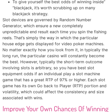
To give yourself the best odds of winning inside”
“blackjack, it’s worth scrubbing up on many
blackjack strategy.
Slot devices are governed by Random Number
Generator, which ensure a new completely
unpredictable end result each time you spin the fishing
reels. That’s simply the way in which the particular
house edge gets displayed for video poker machines.
No matter exactly how you look from it, in typically the
long run, the particular casino will constantly become
the best. However, typically the short-term outcome
involving slots is arbitrary, so you have best slot
equipment odds if an individual play a slot machine
game that has a great RTP of 97% or higher. Each slot
game has its own Go back to Player (RTP) portion and
volatility, which could affect the consistency and size
associated with wins.
Improve Your Own Chances Of Winning