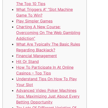
The Top 10 Tips
What Triggers A” “Slot Machine
Game To Win?
Play Simpler Games
Charting A New Course:
Overcoming On The Web Gambling
Addiction”
What Are Typically The Basic Rules
Regarding Blackjack?
Financial Management
Hit Or Stand
How To Participate In At Online
Casinos – Top Tips
Understand Tips On How To Play
Your Slot
Advanced Video Poker Machines
Tips: Maximizing Just About Every
Betting Opportunity
Try Lots Of Different Varieties Of