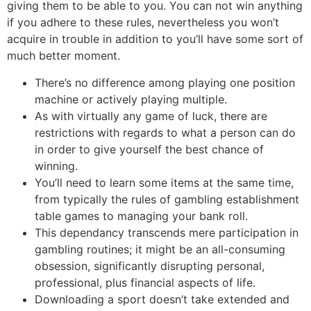
giving them to be able to you. You can not win anything
if you adhere to these rules, nevertheless you won’t
acquire in trouble in addition to you’ll have some sort of
much better moment.
There’s no difference among playing one position
machine or actively playing multiple.
As with virtually any game of luck, there are
restrictions with regards to what a person can do
in order to give yourself the best chance of
winning.
You’ll need to learn some items at the same time,
from typically the rules of gambling establishment
table games to managing your bank roll.
This dependancy transcends mere participation in
gambling routines; it might be an all-consuming
obsession, significantly disrupting personal,
professional, plus financial aspects of life.
Downloading a sport doesn’t take extended and