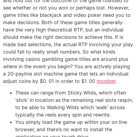
and hold out for the outcome of the game rounded to
see whether or not you won or perhaps lost. However,
game titles like blackjack and video poker need you to
make decisions. Both of these game titles generally
have the very high theoretical RTP, but an individual
should make the right decisions to achieve this. If is
made bad selections, the actual RTP involving your play
could fall to really small numbers. So what kinds
involving casino gambling game titles are around plus
where in the event you begin? You are actively playing
a 20-payline slot machine game that lets an individual
adjust coins by $0. 01 in order to $1. 00
mostbet
.
These can range from Sticky Wilds, which often
‘stick’ in location as the remaining reel slots respin,
to be able to Walking Wilds which ‘walk’ across
typically the reels every spin and rewrite.
You simply load the game up within your on line
browser, and there’s no want to install the
application on your tough drive.