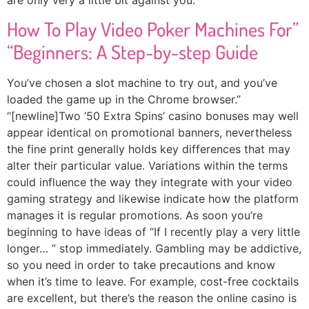
How To Play Video Poker Machines For”
“Beginners: A Step-by-step Guide
You’ve chosen a slot machine to try out, and you’ve
loaded the game up in the Chrome browser.”
“[newline]Two ’50 Extra Spins’ casino bonuses may well
appear identical on promotional banners, nevertheless
the fine print generally holds key differences that may
alter their particular value. Variations within the terms
could influence the way they integrate with your video
gaming strategy and likewise indicate how the platform
manages it is regular promotions. As soon you’re
beginning to have ideas of “If I recently play a very little
longer… ” stop immediately. Gambling may be addictive,
so you need in order to take precautions and know
when it’s time to leave. For example, cost-free cocktails
are excellent, but there’s the reason the online casino is