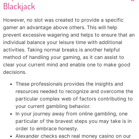
Blackjack
However, no slot was created to provide a specific
gamer an advantage above others. This will help
prevent excessive wagering and helps to ensure that an
individual balance your leisure time with additional
activities. Taking normal breaks is another helpful
method of handling your gaming, as it can assist to
clear your current mind and enable one to make good
decisions.
These professionals provides the insights and
resources needed to recognize and overcome the
particular complex web of factors contributing to
your current gambling behavior.
In your journey away from online gambling, one
particular of the bravest steps you may take is in
order to embrace honesty.
Alexander checks each real money casino on our