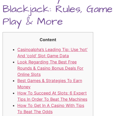
Blackjack: Rules, Game
Play & More
Content
Casinoalpha’s Leading Tip: Use ‘hot’
And ‘cold’ Slot Game Data
Look Regarding The Best Free
Rounds & Casino Bonus Deals For
Online Slots
Best Games & Strategies To Earn
Money
How To Succeed At Slots: 6 Expert
Tips In Order To Beat The Machines
How To Get In A Casino With Tips
To Beat The Odds