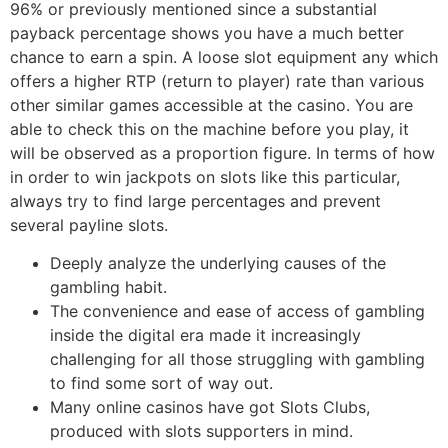
96% or previously mentioned since a substantial
payback percentage shows you have a much better
chance to earn a spin. A loose slot equipment any which
offers a higher RTP (return to player) rate than various
other similar games accessible at the casino. You are
able to check this on the machine before you play, it
will be observed as a proportion figure. In terms of how
in order to win jackpots on slots like this particular,
always try to find large percentages and prevent
several payline slots.
Deeply analyze the underlying causes of the
gambling habit.
The convenience and ease of access of gambling
inside the digital era made it increasingly
challenging for all those struggling with gambling
to find some sort of way out.
Many online casinos have got Slots Clubs,
produced with slots supporters in mind.