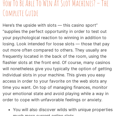
How To Be Able To Win At Slot Machines? – The
Complete Guide
Here’s the upside with slots — this casino sport”
“supplies the perfect opportunity in order to test out
your psychological reaction to winning in addition to
losing. Look intended for loose slots — those that pay
out more often compared to others. They usually are
frequently located in the back of the room, using the
flashier slots at the front end. Of course, many casinos
will nonetheless give you typically the option of getting
individual slots in your machine. This gives you easy
access in order to your favorite on the web slots any
time you want. On top of managing finances, monitor
your emotional state and avoid playing while a way in
order to cope with unfavorable feelings or anxiety.
You will also discover wilds with unique properties
much more current online slots.