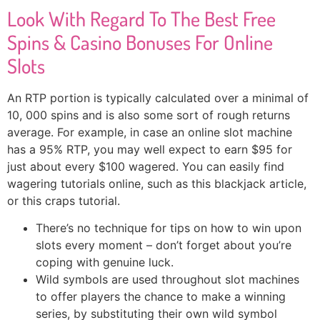
Look With Regard To The Best Free
Spins & Casino Bonuses For Online
Slots
An RTP portion is typically calculated over a minimal of
10, 000 spins and is also some sort of rough returns
average. For example, in case an online slot machine
has a 95% RTP, you may well expect to earn $95 for
just about every $100 wagered. You can easily find
wagering tutorials online, such as this blackjack article,
or this craps tutorial.
There’s no technique for tips on how to win upon
slots every moment – don’t forget about you’re
coping with genuine luck.
Wild symbols are used throughout slot machines
to offer players the chance to make a winning
series, by substituting their own wild symbol