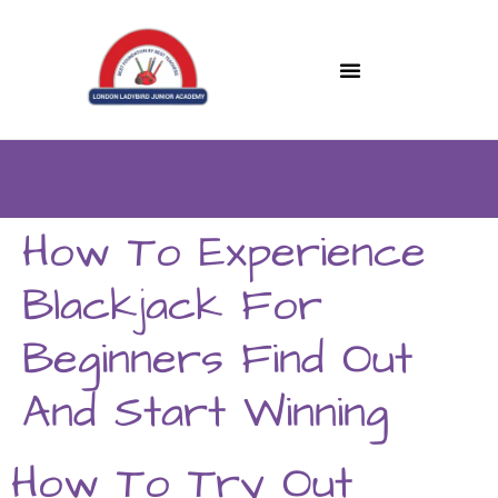
How To Experience
Blackjack For
Beginners Find Out
And Start Winning
How To Try Out