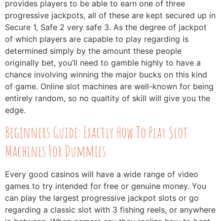
provides players to be able to earn one of three
progressive jackpots, all of these are kept secured up in
Secure 1, Safe 2 very safe 3. As the degree of jackpot
of which players are capable to play regarding is
determined simply by the amount these people
originally bet, you’ll need to gamble highly to have a
chance involving winning the major bucks on this kind
of game. Online slot machines are well-known for being
entirely random, so no qualtity of skill will give you the
edge.
Beginners Guide: Exactly How To Play Slot
Machines For Dummies
Every good casinos will have a wide range of video
games to try intended for free or genuine money. You
can play the largest progressive jackpot slots or go
regarding a classic slot with 3 fishing reels, or anywhere