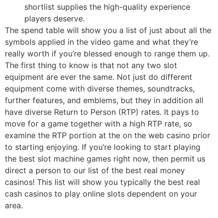
shortlist supplies the high-quality experience
players deserve.
The spend table will show you a list of just about all the
symbols applied in the video game and what they’re
really worth if you’re blessed enough to range them up.
The first thing to know is that not any two slot
equipment are ever the same. Not just do different
equipment come with diverse themes, soundtracks,
further features, and emblems, but they in addition all
have diverse Return to Person (RTP) rates. It pays to
move for a game together with a high RTP rate, so
examine the RTP portion at the on the web casino prior
to starting enjoying. If you’re looking to start playing
the best slot machine games right now, then permit us
direct a person to our list of the best real money
casinos! This list will show you typically the best real
cash casinos to play online slots dependent on your
area.