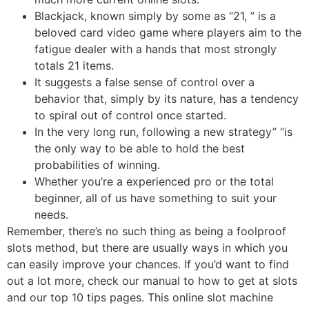
Blackjack, known simply by some as “21, ” is a
beloved card video game where players aim to the
fatigue dealer with a hands that most strongly
totals 21 items.
It suggests a false sense of control over a
behavior that, simply by its nature, has a tendency
to spiral out of control once started.
In the very long run, following a new strategy” “is
the only way to be able to hold the best
probabilities of winning.
Whether you’re a experienced pro or the total
beginner, all of us have something to suit your
needs.
Remember, there’s no such thing as being a foolproof
slots method, but there are usually ways in which you
can easily improve your chances. If you’d want to find
out a lot more, check our manual to how to get at slots
and our top 10 tips pages. This online slot machine