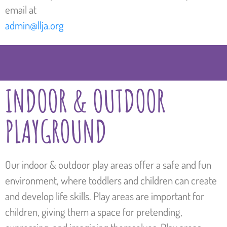
email at
admin@llja.org
INDOOR & OUTDOOR
PLAYGROUND
Our indoor & outdoor play areas offer a safe and fun
environment, where toddlers and children can create
and develop life skills. Play areas are important for
children, giving them a space for pretending,