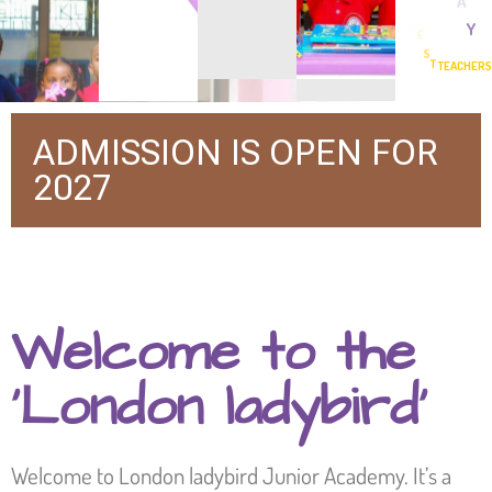
BEST FOUNDATION BY BEST TEACHERS
ADMISSION IS OPEN FOR
2027
Welcome to the
‘London ladybird’
Welcome to London ladybird Junior Academy. It’s a