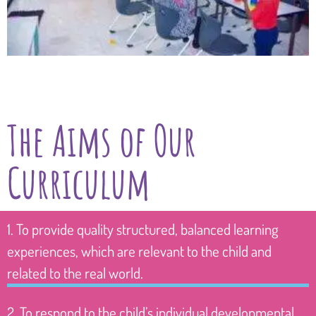
The Aims of Our
Curriculum
1. To provide quality structured, balanced learning
experiences, which are relevant to the child and
related to the real world.
2. To respond to the child’s individual developmental