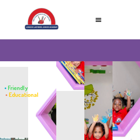
•
Friendly
•
Educational
•
Caring
•
Fun