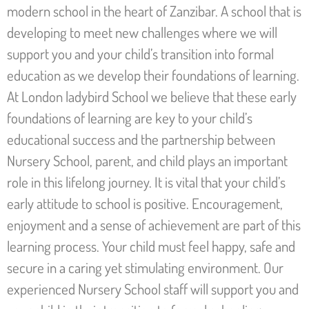
modern school in the heart of Zanzibar. A school that is
developing to meet new challenges where we will
support you and your child’s transition into formal
education as we develop their foundations of learning.
At London ladybird School we believe that these early
foundations of learning are key to your child’s
educational success and the partnership between
Nursery School, parent, and child plays an important
role in this lifelong journey. It is vital that your child’s
early attitude to school is positive. Encouragement,
enjoyment and a sense of achievement are part of this
learning process. Your child must feel happy, safe and
secure in a caring yet stimulating environment. Our
experienced Nursery School staff will support you and