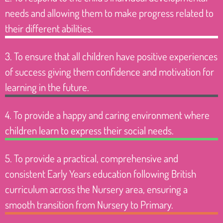
needs and allowing them to make progress related to
their different abilities.
3. To ensure that all children have positive experiences
of success giving them confidence and motivation for
learning in the future.
4. To provide a happy and caring environment where
children learn to express their social needs.
5. To provide a practical, comprehensive and
consistent Early Years education following British
curriculum across the Nursery area, ensuring a
smooth transition from Nursery to Primary.