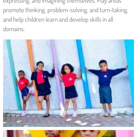
expressing, and imagining themselves. Play areas
promote thinking, problem-solving, and turn-taking,
and help children learn and develop skills in all
domains.