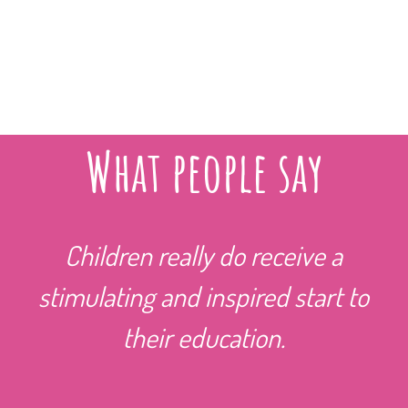
What people say
Children really do receive a
stimulating and inspired start to
their education.