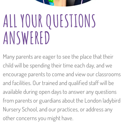
ALL YOUR QUESTIONS
ANSWERED
Many parents are eager to see the place that their
child will be spending their time each day, and we
encourage parents to come and view our classrooms
and facilities. Our trained and qualified staff will be
available during open days to answer any questions
from parents or guardians about the London ladybird
Nursery School, and our practices, or address any
other concerns you might have.