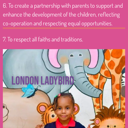
6. To create a partnership with parents to support and
enhance the development of the children, reflecting
co-operation and respecting equal opportunities.
7. To respect all faiths and traditions.
London ladybird