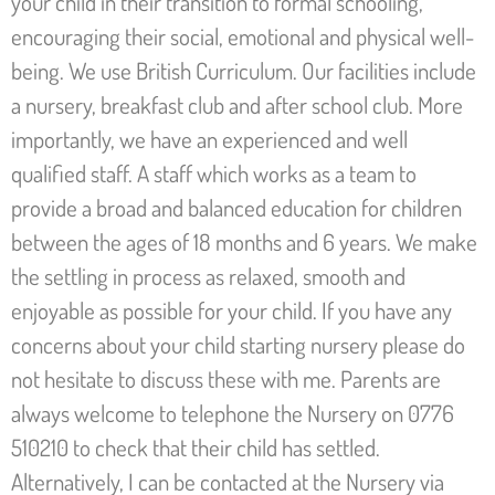
your child in their transition to formal schooling,
encouraging their social, emotional and physical well-
being. We use British Curriculum. Our facilities include
a nursery, breakfast club and after school club. More
importantly, we have an experienced and well
qualified staff. A staff which works as a team to
provide a broad and balanced education for children
between the ages of 18 months and 6 years. We make
the settling in process as relaxed, smooth and
enjoyable as possible for your child. If you have any
concerns about your child starting nursery please do
not hesitate to discuss these with me. Parents are
always welcome to telephone the Nursery on 0776
510210 to check that their child has settled.
Alternatively, I can be contacted at the Nursery via