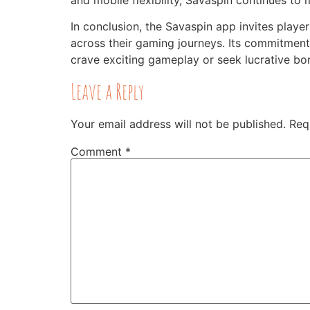
In conclusion, the Savaspin app invites player
across their gaming journeys. Its commitment
crave exciting gameplay or seek lucrative bon
Leave a Reply
Your email address will not be published.
Req
Comment
*