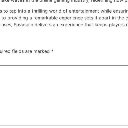
s to tap into a thrilling world of entertainment while ensuri
 to providing a remarkable experience sets it apart in the
uses, Savaspin delivers an experience that keeps players r
uired fields are marked
*