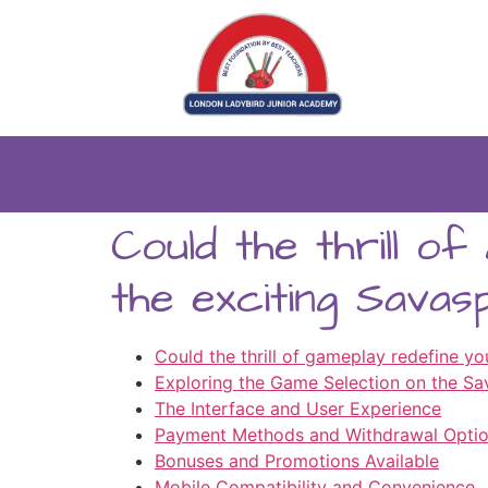
Could the thrill o
the exciting Savas
Could the thrill of gameplay redefine y
Exploring the Game Selection on the S
The Interface and User Experience
Payment Methods and Withdrawal Opti
Bonuses and Promotions Available
Mobile Compatibility and Convenience