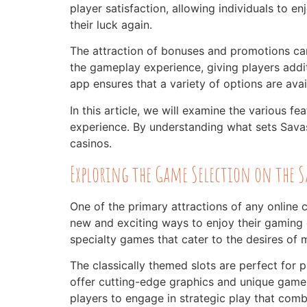
player satisfaction, allowing individuals to e
their luck again.
The attraction of bonuses and promotions can
the gameplay experience, giving players addi
app ensures that a variety of options are ava
In this article, we will examine the various f
experience. By understanding what sets Savasp
casinos.
Exploring the Game Selection on the S
One of the primary attractions of any online c
new and exciting ways to enjoy their gaming e
specialty games that cater to the desires of 
The classically themed slots are perfect for 
offer cutting-edge graphics and unique gamepl
players to engage in strategic play that combi