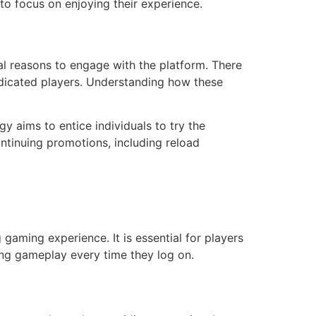
o focus on enjoying their experience.
al reasons to engage with the platform. There
edicated players. Understanding how these
y aims to entice individuals to try the
ontinuing promotions, including reload
gaming experience. It is essential for players
ng gameplay every time they log on.