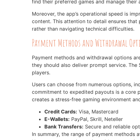
find their preferred games and manage their a
Moreover, the app’s operational speed is imp
content. This attention to detail ensures tha
rather than navigating technical difficulties.
Payment Methods and Withdrawal Opt
Payment methods and withdrawal options are es
they should also deliver prompt service. The
players.
Users can choose from numerous options, includ
commitment to expedited payouts is a core pri
creates a stress-free gaming environment and
Credit Cards:
Visa, Mastercard
E-Wallets:
PayPal, Skrill, Neteller
Bank Transfers:
Secure and reliable opt
In summary, the range of payment methods ava