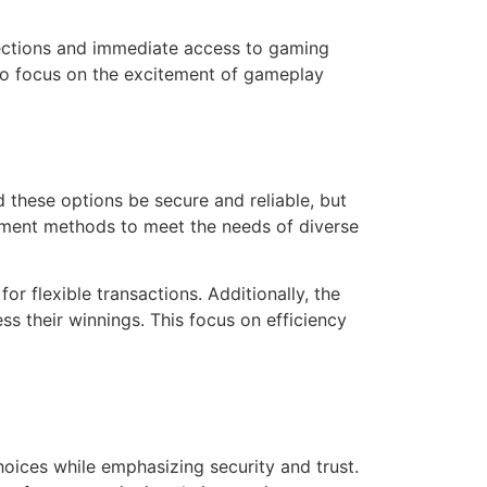
sections and immediate access to gaming
m to focus on the excitement of gameplay
 these options be secure and reliable, but
ayment methods to meet the needs of diverse
r flexible transactions. Additionally, the
s their winnings. This focus on efficiency
oices while emphasizing security and trust.