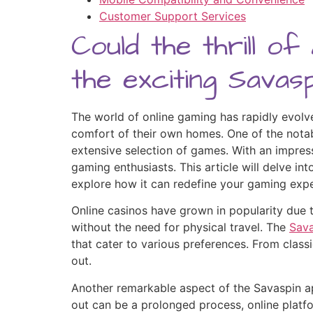
Customer Support Services
Could the thrill o
the exciting Savas
The world of online gaming has rapidly evolve
comfort of their own homes. One of the notabl
extensive selection of games. With an impress
gaming enthusiasts. This article will delve i
explore how it can redefine your gaming expe
Online casinos have grown in popularity due t
without the need for physical travel. The
Sava
that cater to various preferences. From class
out.
Another remarkable aspect of the Savaspin ap
out can be a prolonged process, online platf