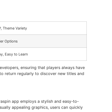
, Theme Variety
ler Options
ay, Easy to Learn
developers, ensuring that players always have
return regularly to discover new titles and
avaspin app employs a stylish and easy-to-
isually appealing graphics, users can quickly