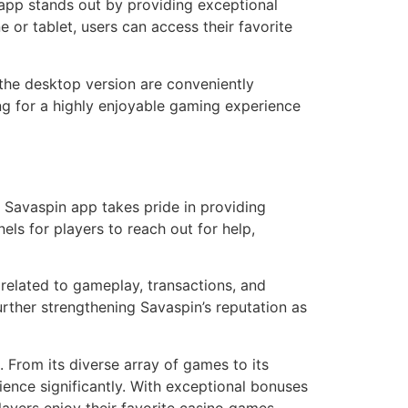
n app stands out by providing exceptional
 or tablet, users can access their favorite
n the desktop version are conveniently
g for a highly enjoyable gaming experience
 Savaspin app takes pride in providing
els for players to reach out for help,
related to gameplay, transactions, and
rther strengthening Savaspin’s reputation as
 From its diverse array of games to its
ience significantly. With exceptional bonuses
layers enjoy their favorite casino games.