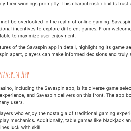
njoy their winnings promptly. This characteristic builds tru
not be overlooked in the realm of online gaming. Savaspin
tional incentives to explore different games. From welcome
ilable to maximize user enjoyment.
eatures of the Savaspin app in detail, highlighting its game
in apart, players can make informed decisions and truly ap
avaspin App
asino, including the Savaspin app, is its diverse game selec
xperience, and Savaspin delivers on this front. The app bo
many users.
players who enjoy the nostalgia of traditional gaming exper
ay mechanics. Additionally, table games like blackjack and
nes luck with skill.