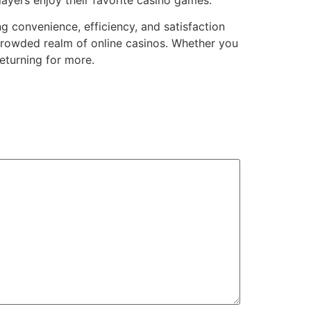
ng convenience, efficiency, and satisfaction
 crowded realm of online casinos. Whether you
eturning for more.