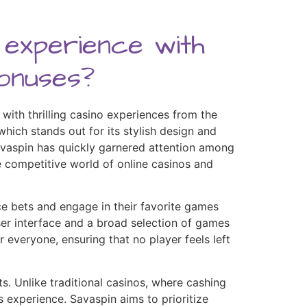
 experience with
bonuses?
with thrilling casino experiences from the
 which stands out for its stylish design and
Savaspin has quickly garnered attention among
he competitive world of online casinos and
ce bets and engage in their favorite games
ser interface and a broad selection of games
 everyone, ensuring that no player feels left
. Unlike traditional casinos, where cashing
experience. Savaspin aims to prioritize