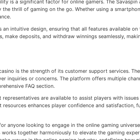
lity is a significant factor for online gamers. The Savaspi
y the thrill of gaming on the go. Whether using a smartphone
ance.
an intuitive design, ensuring that all features available o
s, make deposits, and withdraw winnings seamlessly, makin
asino is the strength of its customer support services. The
r inquiries or concerns. The platform offers multiple chann
prehensive FAQ section.
presentatives are available to assist players with issues 
resources enhances player confidence and satisfaction, fu
or anyone looking to engage in the online gaming universe.
ures works together harmoniously to elevate the gaming exper
 make waves in the online gaming industry, redefining how p