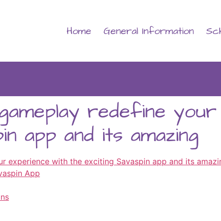
Home
General Information
Sc
f gameplay redefine your
pin app and its amazing
our experience with the exciting Savaspin app and its amaz
avaspin App
ons