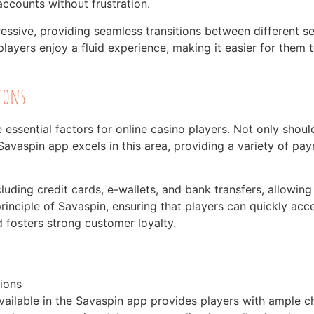
ccounts without frustration.
ressive, providing seamless transitions between different 
t players enjoy a fluid experience, making it easier for the
ions
sential factors for online casino players. Not only should
 Savaspin app excels in this area, providing a variety of p
ing credit cards, e-wallets, and bank transfers, allowing fo
nciple of Savaspin, ensuring that players can quickly acces
 fosters strong customer loyalty.
ions
ilable in the Savaspin app provides players with ample ch