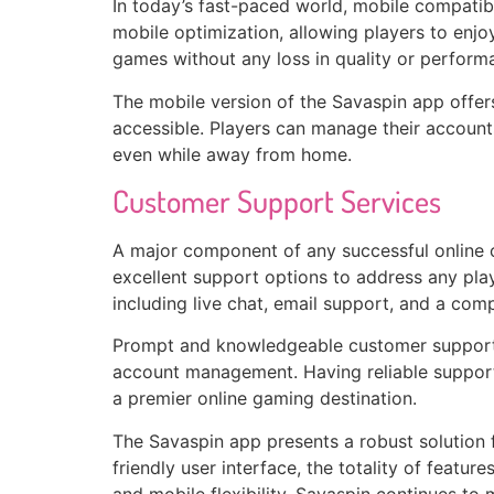
In today’s fast-paced world, mobile compatibi
mobile optimization, allowing players to enjo
games without any loss in quality or perform
The mobile version of the Savaspin app offers 
accessible. Players can manage their account
even while away from home.
Customer Support Services
A major component of any successful online c
excellent support options to address any playe
including live chat, email support, and a com
Prompt and knowledgeable customer support re
account management. Having reliable support 
a premier online gaming destination.
The Savaspin app presents a robust solution f
friendly user interface, the totality of feat
and mobile flexibility, Savaspin continues to