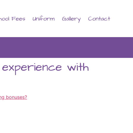
hool Fees
Uniform
Gallery
Contact
 experience with
ing bonuses?