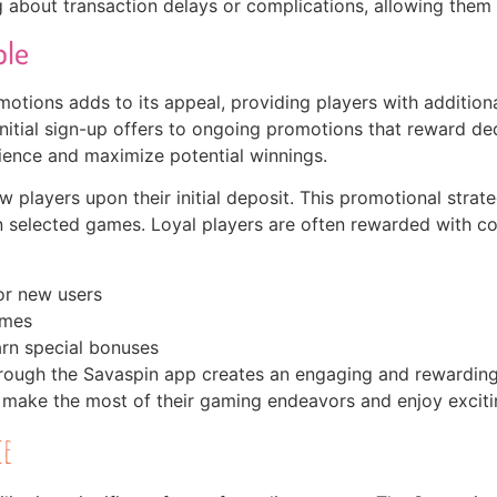
about transaction delays or complications, allowing them t
ble
otions adds to its appeal, providing players with addition
 initial sign-up offers to ongoing promotions that reward d
ence and maximize potential winnings.
players upon their initial deposit. This promotional strateg
on selected games. Loyal players are often rewarded with c
or new users
ames
rn special bonuses
hrough the Savaspin app creates an engaging and rewarding 
 make the most of their gaming endeavors and enjoy exciti
ce