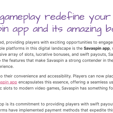
f gameplay redefine your
pin app and its amazing 
d, providing players with exciting opportunities to engage 
e platforms in this digital landscape is the
Savaspin app
,
ive array of slots, lucrative bonuses, and swift payouts, 
nto the features that make Savaspin a strong contender in t
rience.
o their convenience and accessibility. Players can now pla
spin app
encapsulates this essence, offering a seamless u
ic slots to modern video games, Savaspin has something for
p is its commitment to providing players with swift payouts
orms have implemented payment methods that expedite this 