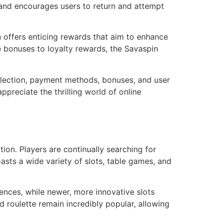
st and encourages users to return and attempt
 offers enticing rewards that aim to enhance
 bonuses to loyalty rewards, the Savaspin
 selection, payment methods, bonuses, and user
preciate the thrilling world of online
tion. Players are continually searching for
asts a wide variety of slots, table games, and
iences, while newer, more innovative slots
 roulette remain incredibly popular, allowing