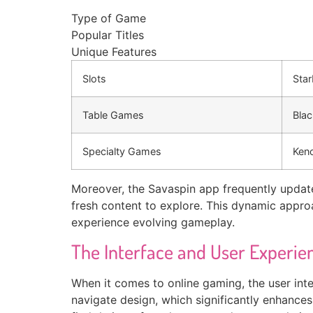
Type of Game
Popular Titles
Unique Features
Slots
Star
Table Games
Blac
Specialty Games
Keno
Moreover, the Savaspin app frequently updates
fresh content to explore. This dynamic appro
experience evolving gameplay.
The Interface and User Experie
When it comes to online gaming, the user inte
navigate design, which significantly enhances 