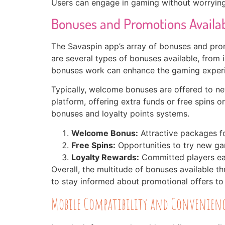
Users can engage in gaming without worrying 
Bonuses and Promotions Availa
The Savaspin app’s array of bonuses and prom
are several types of bonuses available, from
bonuses work can enhance the gaming experi
Typically, welcome bonuses are offered to new 
platform, offering extra funds or free spins 
bonuses and loyalty points systems.
Welcome Bonus:
Attractive packages f
Free Spins:
Opportunities to try new g
Loyalty Rewards:
Committed players ea
Overall, the multitude of bonuses available t
to stay informed about promotional offers to
Mobile Compatibility and Convenien