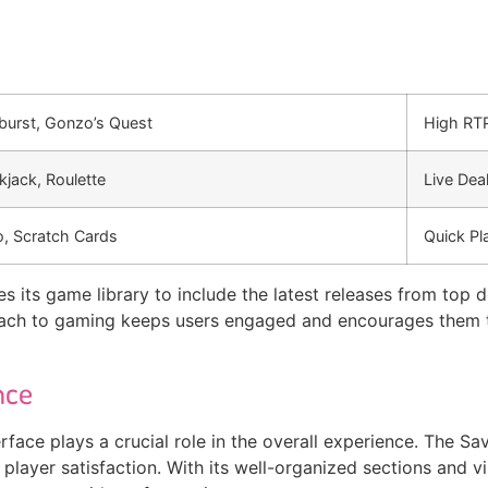
burst, Gonzo’s Quest
High RTP
kjack, Roulette
Live Dea
, Scratch Cards
Quick Pl
 its game library to include the latest releases from top 
ach to gaming keeps users engaged and encourages them to 
nce
rface plays a crucial role in the overall experience. The S
player satisfaction. With its well-organized sections and v