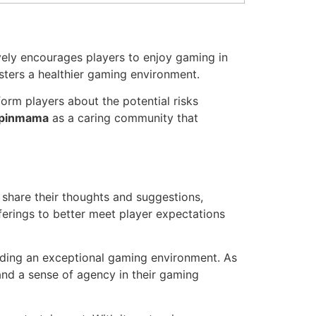
tively encourages players to enjoy gaming in
sters a healthier gaming environment.
orm players about the potential risks
pinmama
as a caring community that
 share their thoughts and suggestions,
ferings to better meet player expectations
ding an exceptional gaming environment. As
and a sense of agency in their gaming