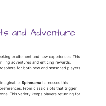
ts and Adventure
eeking excitement and new experiences. This
hrilling adventures and enticing rewards.
atmosphere for both new and seasoned players
nimaginable.
Spinmama
harnesses this
references. From classic slots that trigger
ne. This variety keeps players returning for