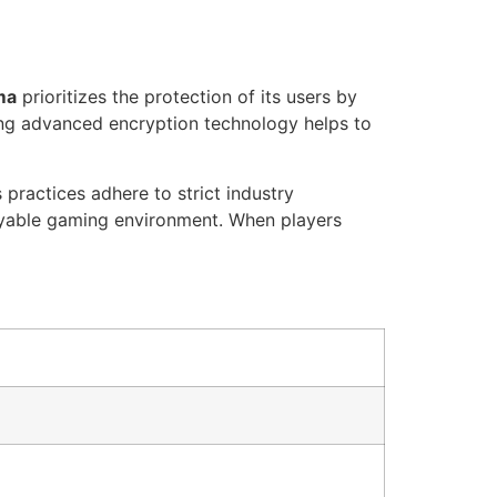
ma
prioritizes the protection of its users by
zing advanced encryption technology helps to
practices adhere to strict industry
joyable gaming environment. When players