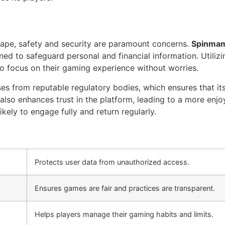
cape, safety and security are paramount concerns.
Spinma
ed to safeguard personal and financial information. Utili
to focus on their gaming experience without worries.
es from reputable regulatory bodies, which ensures that its 
t also enhances trust in the platform, leading to a more en
likely to engage fully and return regularly.
Protects user data from unauthorized access.
Ensures games are fair and practices are transparent.
Helps players manage their gaming habits and limits.