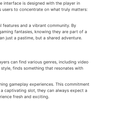
 interface is designed with the player in
ws users to concentrate on what truly matters:
 features and a vibrant community. By
 gaming fantasies, knowing they are part of a
n just a pastime, but a shared adventure.
ayers can find various genres, including video
 style, finds something that resonates with
tunning gameplay experiences. This commitment
 a captivating slot, they can always expect a
rience fresh and exciting.