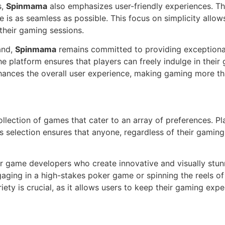
s,
Spinmama
also emphasizes user-friendly experiences. The
e is as seamless as possible. This focus on simplicity allo
their gaming sessions.
and,
Spinmama
remains committed to providing exceptional
e platform ensures that players can freely indulge in their
hances the overall user experience, making gaming more tha
ollection of games that cater to an array of preferences. Pl
is selection ensures that anyone, regardless of their gaming
tier game developers who create innovative and visually s
aging in a high-stakes poker game or spinning the reels of
iety is crucial, as it allows users to keep their gaming expe