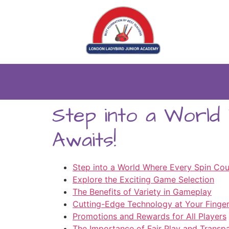
Step into a World
Awaits!
Step into a World Where Every Spin Cou
Explore the Exciting Game Selection
The Benefits of Variety in Gameplay
Cutting-Edge Technology at Your Finger
Promotions and Rewards for All Players
The Importance of Fair Play and Transp