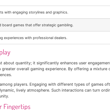
ots with engaging storylines and graphics.
d board games that offer strategic gambling.
g experiences with professional dealers.
play
t about quantity; it significantly enhances user engagement
a greater overall gaming experience. By offering a mixture 
rences.
n among players. Engaging with different types of games of
ynamic, lively atmosphere. Such interactions can turn ord
nity.
r Fingertips