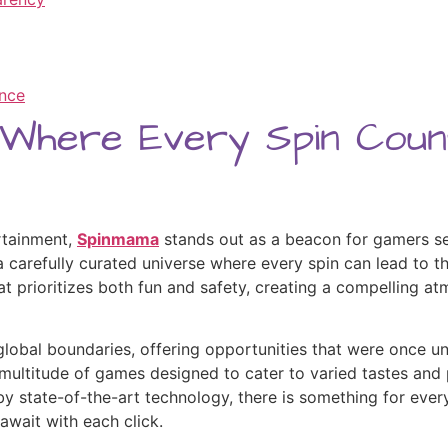
ence
 Where Every Spin Coun
ertainment,
Spinmama
stands out as a beacon for gamers s
s a carefully curated universe where every spin can lead to t
t prioritizes both fun and safety, creating a compelling 
global boundaries, offering opportunities that were once u
multitude of games designed to cater to varied tastes and p
 state-of-the-art technology, there is something for everyo
wait with each click.