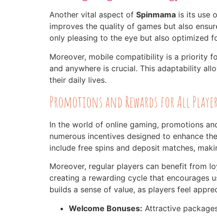
Another vital aspect of
Spinmama
is its use
improves the quality of games but also ensur
only pleasing to the eye but also optimized 
Moreover, mobile compatibility is a priority f
and anywhere is crucial. This adaptability a
their daily lives.
Promotions and Rewards for All Playe
In the world of online gaming, promotions and
numerous incentives designed to enhance th
include free spins and deposit matches, makin
Moreover, regular players can benefit from 
creating a rewarding cycle that encourages u
builds a sense of value, as players feel appr
Welcome Bonuses:
Attractive packages