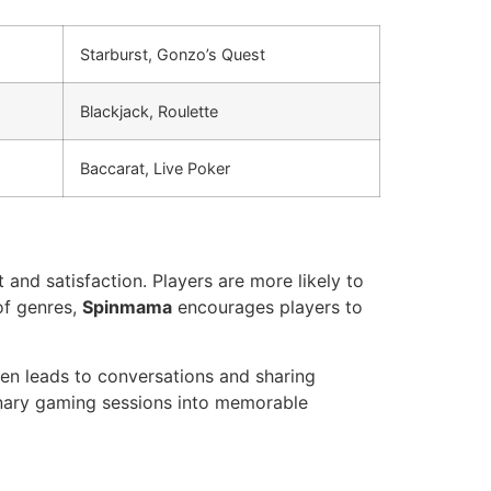
Starburst, Gonzo’s Quest
Blackjack, Roulette
Baccarat, Live Poker
 and satisfaction. Players are more likely to
of genres,
Spinmama
encourages players to
ten leads to conversations and sharing
inary gaming sessions into memorable