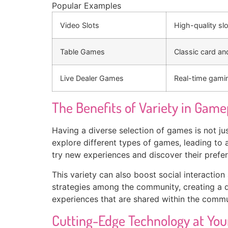
Popular Examples
Video Slots
High-quality sl
Table Games
Classic card an
Live Dealer Games
Real-time gamin
The Benefits of Variety in Game
Having a diverse selection of games is not jus
explore different types of games, leading to 
try new experiences and discover their prefe
This variety can also boost social interactio
strategies among the community, creating a d
experiences that are shared within the commu
Cutting-Edge Technology at You