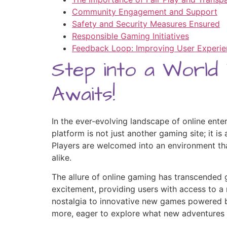
Community Engagement and Support
Safety and Security Measures Ensured
Responsible Gaming Initiatives
Feedback Loop: Improving User Experi
Step into a World
Awaits!
In the ever-evolving landscape of online ent
platform is not just another gaming site; it i
Players are welcomed into an environment tha
alike.
The allure of online gaming has transcended 
excitement, providing users with access to a 
nostalgia to innovative new games powered by
more, eager to explore what new adventures a