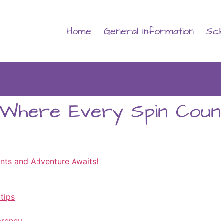
Home
General Information
Sc
 Where Every Spin Coun
nts and Adventure Awaits!
tips
arency