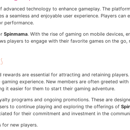
 of advanced technology to enhance gameplay. The platform 
es a seamless and enjoyable user experience. Players can e
for performance.
or
Spinmama
. With the rise of gaming on mobile devices, 
llows players to engage with their favorite games on the go
rs
 rewards are essential for attracting and retaining players
e gaming experience. New members are often greeted wit
g it easier for them to start their gaming adventure.
loyalty programs and ongoing promotions. These are desig
sers to continue playing and exploring the offerings of
Spi
eciated for their commitment and investment in the communi
 for new players.