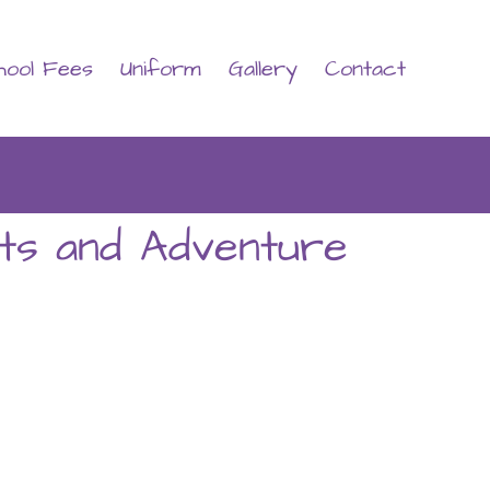
hool Fees
Uniform
Gallery
Contact
ts and Adventure