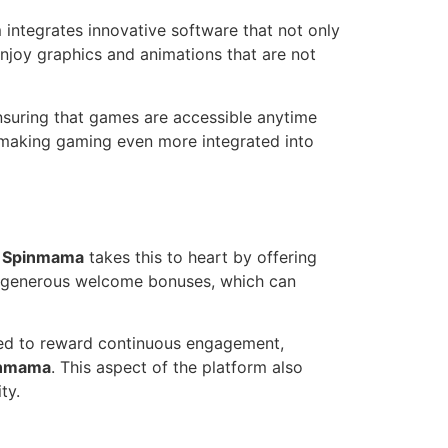
integrates innovative software that not only
njoy graphics and animations that are not
ensuring that games are accessible anytime
, making gaming even more integrated into
.
Spinmama
takes this to heart by offering
h generous welcome bonuses, which can
ned to reward continuous engagement,
nmama
. This aspect of the platform also
ty.