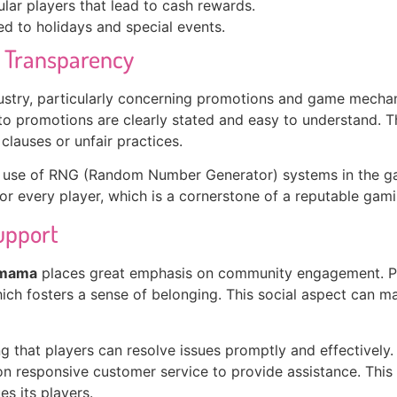
lar players that lead to cash rewards.
ed to holidays and special events.
d Transparency
ndustry, particularly concerning promotions and game mecha
 to promotions are clearly stated and easy to understand. Th
lauses or unfair practices.
e use of RNG (Random Number Generator) systems in the gam
for every player, which is a cornerstone of a reputable gam
upport
nmama
places great emphasis on community engagement. Pl
ich fosters a sense of belonging. This social aspect can m
ng that players can resolve issues promptly and effectively
on responsive customer service to provide assistance. This 
es its players.