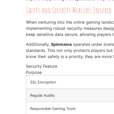
Safety and Security Measures Ensured
When venturing into the online gaming lands
implementing robust security measures design
keep sensitive data secure, allowing players 
Additionally,
Spinmama
operates under licens
standards. This not only protects players bu
know their safety is a priority, they are more 
Security Feature
Purpose
SSL Encryption
Regular Audits
Responsible Gaming Tools