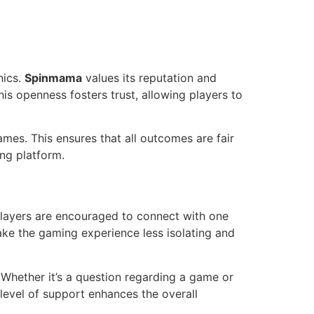
nics.
Spinmama
values its reputation and
is openness fosters trust, allowing players to
es. This ensures that all outcomes are fair
ing platform.
ayers are encouraged to connect with one
ake the gaming experience less isolating and
. Whether it’s a question regarding a game or
level of support enhances the overall