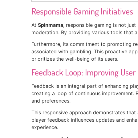
Responsible Gaming Initiatives
At
Spinmama
, responsible gaming is not just
moderation. By providing various tools that a
Furthermore, its commitment to promoting res
associated with gambling. This proactive app
prioritizes the well-being of its users.
Feedback Loop: Improving User
Feedback is an integral part of enhancing pl
creating a loop of continuous improvement. By
and preferences.
This responsive approach demonstrates that
player feedback influences updates and enhan
experience.