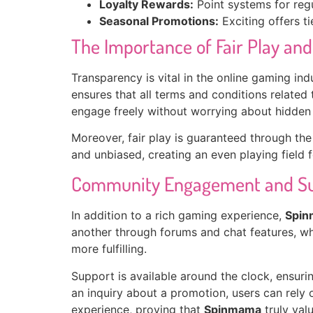
Loyalty Rewards:
Point systems for regu
Seasonal Promotions:
Exciting offers ti
The Importance of Fair Play an
Transparency is vital in the online gaming i
ensures that all terms and conditions related
engage freely without worrying about hidden c
Moreover, fair play is guaranteed through th
and unbiased, creating an even playing field 
Community Engagement and S
In addition to a rich gaming experience,
Spi
another through forums and chat features, wh
more fulfilling.
Support is available around the clock, ensuri
an inquiry about a promotion, users can rely 
experience, proving that
Spinmama
truly valu