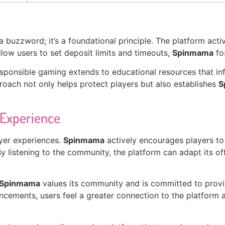
 a buzzword; it’s a foundational principle. The platform ac
llow users to set deposit limits and timeouts,
Spinmama
fo
ponsible gaming extends to educational resources that inf
roach not only helps protect players but also establishes
S
 Experience
ayer experiences.
Spinmama
actively encourages players to
 listening to the community, the platform can adapt its of
Spinmama
values its community and is committed to provi
cements, users feel a greater connection to the platform 