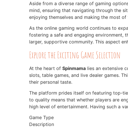
Aside from a diverse range of gaming option
mind, ensuring that navigating through the sit
enjoying themselves and making the most of 
As the online gaming world continues to exp
fostering a safe and engaging environment, th
larger, supportive community. This aspect en
Explore the Exciting Game Selection
At the heart of
Spinmama
lies an extensive c
slots, table games, and live dealer games. Th
their personal taste.
The platform prides itself on featuring top-
to quality means that whether players are eng
high level of entertainment. Having such a var
Game Type
Description