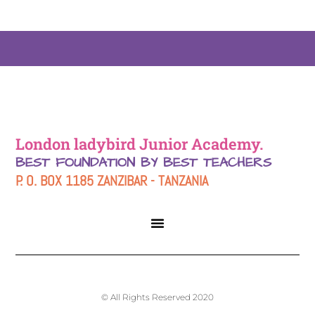
London ladybird Junior Academy.
BEST FOUNDATION BY BEST TEACHERS
P. O. BOX 1185 ZANZIBAR - TANZANIA
© All Rights Reserved 2020