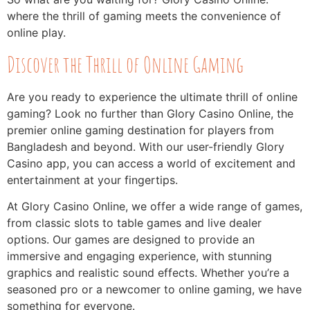
where the thrill of gaming meets the convenience of
online play.
Discover the Thrill of Online Gaming
Are you ready to experience the ultimate thrill of online
gaming? Look no further than Glory Casino Online, the
premier online gaming destination for players from
Bangladesh and beyond. With our user-friendly Glory
Casino app, you can access a world of excitement and
entertainment at your fingertips.
At Glory Casino Online, we offer a wide range of games,
from classic slots to table games and live dealer
options. Our games are designed to provide an
immersive and engaging experience, with stunning
graphics and realistic sound effects. Whether you’re a
seasoned pro or a newcomer to online gaming, we have
something for everyone.