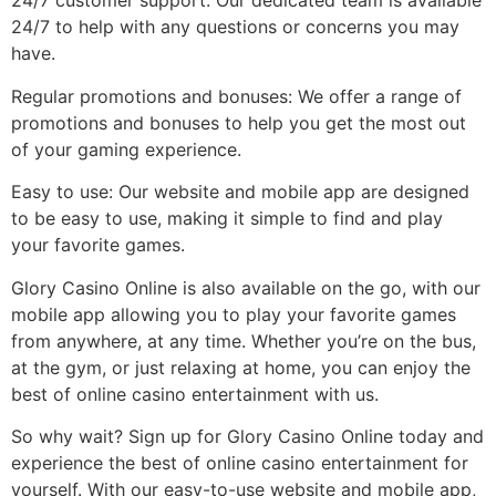
24/7 customer support: Our dedicated team is available
24/7 to help with any questions or concerns you may
have.
Regular promotions and bonuses: We offer a range of
promotions and bonuses to help you get the most out
of your gaming experience.
Easy to use: Our website and mobile app are designed
to be easy to use, making it simple to find and play
your favorite games.
Glory Casino Online is also available on the go, with our
mobile app allowing you to play your favorite games
from anywhere, at any time. Whether you’re on the bus,
at the gym, or just relaxing at home, you can enjoy the
best of online casino entertainment with us.
So why wait? Sign up for Glory Casino Online today and
experience the best of online casino entertainment for
yourself. With our easy-to-use website and mobile app,