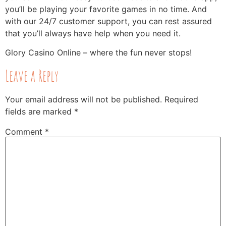
you’ll be playing your favorite games in no time. And
with our 24/7 customer support, you can rest assured
that you’ll always have help when you need it.
Glory Casino Online – where the fun never stops!
Leave a Reply
Your email address will not be published.
Required
fields are marked
*
Comment
*