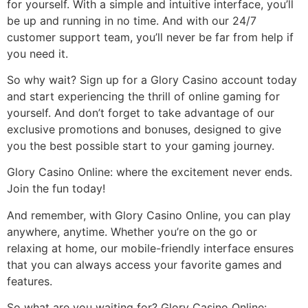
for yourself. With a simple and intuitive interface, you’ll
be up and running in no time. And with our 24/7
customer support team, you’ll never be far from help if
you need it.
So why wait? Sign up for a Glory Casino account today
and start experiencing the thrill of online gaming for
yourself. And don’t forget to take advantage of our
exclusive promotions and bonuses, designed to give
you the best possible start to your gaming journey.
Glory Casino Online: where the excitement never ends.
Join the fun today!
And remember, with Glory Casino Online, you can play
anywhere, anytime. Whether you’re on the go or
relaxing at home, our mobile-friendly interface ensures
that you can always access your favorite games and
features.
So what are you waiting for? Glory Casino Online: