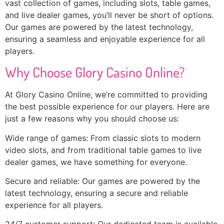
vast collection of games, including slots, table games,
and live dealer games, you’ll never be short of options.
Our games are powered by the latest technology,
ensuring a seamless and enjoyable experience for all
players.
Why Choose Glory Casino Online?
At Glory Casino Online, we’re committed to providing
the best possible experience for our players. Here are
just a few reasons why you should choose us:
Wide range of games: From classic slots to modern
video slots, and from traditional table games to live
dealer games, we have something for everyone.
Secure and reliable: Our games are powered by the
latest technology, ensuring a secure and reliable
experience for all players.