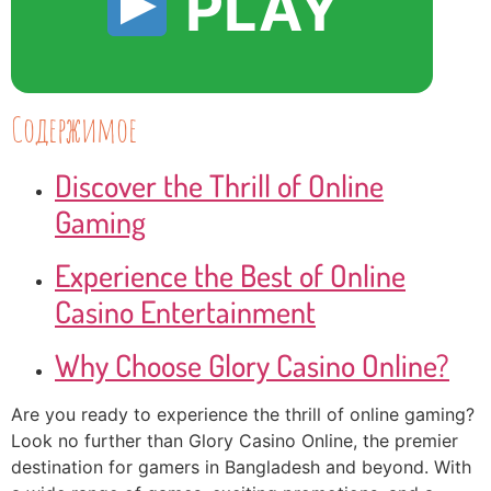
PLAY
Содержимое
Discover the Thrill of Online
Gaming
Experience the Best of Online
Casino Entertainment
Why Choose Glory Casino Online?
Are you ready to experience the thrill of online gaming?
Look no further than Glory Casino Online, the premier
destination for gamers in Bangladesh and beyond. With