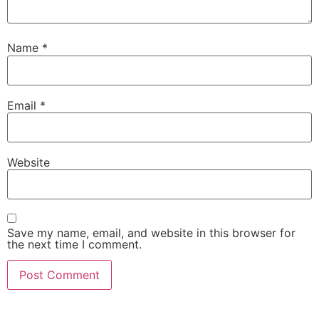
Name
*
Email
*
Website
Save my name, email, and website in this browser for
the next time I comment.