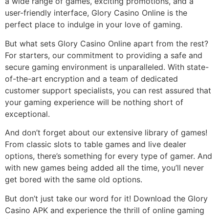
a wide range of games, exciting promotions, and a
user-friendly interface, Glory Casino Online is the
perfect place to indulge in your love of gaming.
But what sets Glory Casino Online apart from the rest?
For starters, our commitment to providing a safe and
secure gaming environment is unparalleled. With state-
of-the-art encryption and a team of dedicated
customer support specialists, you can rest assured that
your gaming experience will be nothing short of
exceptional.
And don’t forget about our extensive library of games!
From classic slots to table games and live dealer
options, there’s something for every type of gamer. And
with new games being added all the time, you’ll never
get bored with the same old options.
But don’t just take our word for it! Download the Glory
Casino APK and experience the thrill of online gaming