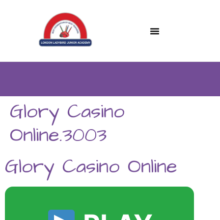
Glory Casino
Online.3003
Glory Casino Online