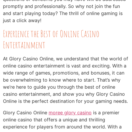
promptly and professionally. So why not join the fun
and start playing today? The thrill of online gaming is
just a click away!
Experience the Best of Online Casino
Entertainment
At Glory Casino Online, we understand that the world of
online casino entertainment is vast and exciting. With a
wide range of games, promotions, and bonuses, it can
be overwhelming to know where to start. That’s why
we’re here to guide you through the best of online
casino entertainment, and show you why Glory Casino
Online is the perfect destination for your gaming needs.
Glory Casino Online
moree glory casino
is a premier
online casino that offers a unique and thrilling
experience for players from around the world. With a