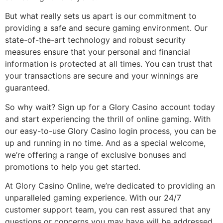
But what really sets us apart is our commitment to
providing a safe and secure gaming environment. Our
state-of-the-art technology and robust security
measures ensure that your personal and financial
information is protected at all times. You can trust that
your transactions are secure and your winnings are
guaranteed.
So why wait? Sign up for a Glory Casino account today
and start experiencing the thrill of online gaming. With
our easy-to-use Glory Casino login process, you can be
up and running in no time. And as a special welcome,
we’re offering a range of exclusive bonuses and
promotions to help you get started.
At Glory Casino Online, we’re dedicated to providing an
unparalleled gaming experience. With our 24/7
customer support team, you can rest assured that any
questions or concerns you may have will be addressed