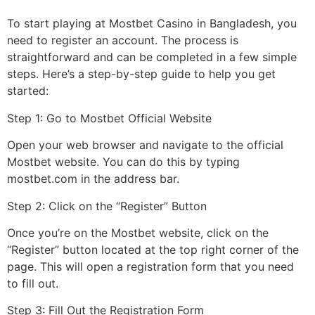
To start playing at Mostbet Casino in Bangladesh, you
need to register an account. The process is
straightforward and can be completed in a few simple
steps. Here’s a step-by-step guide to help you get
started:
Step 1: Go to Mostbet Official Website
Open your web browser and navigate to the official
Mostbet website. You can do this by typing
mostbet.com in the address bar.
Step 2: Click on the “Register” Button
Once you’re on the Mostbet website, click on the
“Register” button located at the top right corner of the
page. This will open a registration form that you need
to fill out.
Step 3: Fill Out the Registration Form