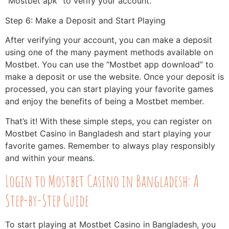
“Mostbet apk” to verify your account.
Step 6: Make a Deposit and Start Playing
After verifying your account, you can make a deposit
using one of the many payment methods available on
Mostbet. You can use the “Mostbet app download” to
make a deposit or use the website. Once your deposit is
processed, you can start playing your favorite games
and enjoy the benefits of being a Mostbet member.
That’s it! With these simple steps, you can register on
Mostbet Casino in Bangladesh and start playing your
favorite games. Remember to always play responsibly
and within your means.
Login to Mostbet Casino in Bangladesh: A
Step-by-Step Guide
To start playing at Mostbet Casino in Bangladesh, you