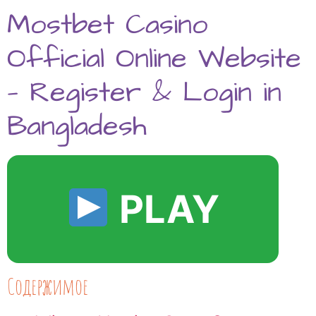
Mostbet Casino
Official Online Website
— Register & Login in
Bangladesh
PLAY
Содержимое