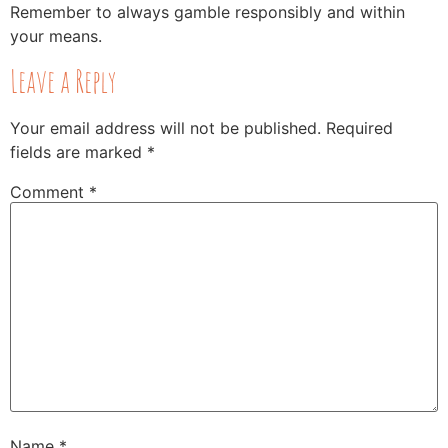
Remember to always gamble responsibly and within
your means.
Leave a Reply
Your email address will not be published.
Required
fields are marked
*
Comment
*
Name
*