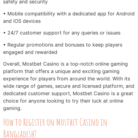
safety and security
• Mobile compatibility with a dedicated app for Android
and iOS devices
• 24/7 customer support for any queries or issues
• Regular promotions and bonuses to keep players
engaged and rewarded
Overall, Mostbet Casino is a top-notch online gaming
platform that offers a unique and exciting gaming
experience for players from around the world. With its
wide range of games, secure and licensed platform, and
dedicated customer support, Mostbet Casino is a great
choice for anyone looking to try their luck at online
gaming.
How to Register on Mostbet Casino in
Bangladesh?