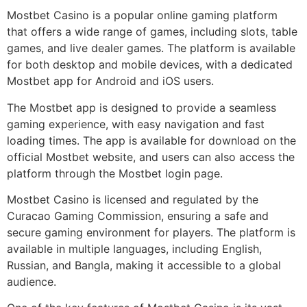
Mostbet Casino is a popular online gaming platform
that offers a wide range of games, including slots, table
games, and live dealer games. The platform is available
for both desktop and mobile devices, with a dedicated
Mostbet app for Android and iOS users.
The Mostbet app is designed to provide a seamless
gaming experience, with easy navigation and fast
loading times. The app is available for download on the
official Mostbet website, and users can also access the
platform through the Mostbet login page.
Mostbet Casino is licensed and regulated by the
Curacao Gaming Commission, ensuring a safe and
secure gaming environment for players. The platform is
available in multiple languages, including English,
Russian, and Bangla, making it accessible to a global
audience.