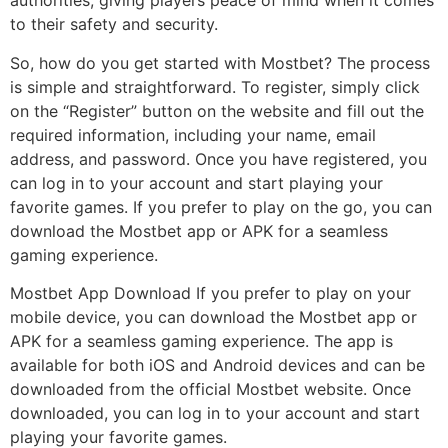
authorities, giving players peace of mind when it comes
to their safety and security.
So, how do you get started with Mostbet? The process
is simple and straightforward. To register, simply click
on the “Register” button on the website and fill out the
required information, including your name, email
address, and password. Once you have registered, you
can log in to your account and start playing your
favorite games. If you prefer to play on the go, you can
download the Mostbet app or APK for a seamless
gaming experience.
Mostbet App Download If you prefer to play on your
mobile device, you can download the Mostbet app or
APK for a seamless gaming experience. The app is
available for both iOS and Android devices and can be
downloaded from the official Mostbet website. Once
downloaded, you can log in to your account and start
playing your favorite games.