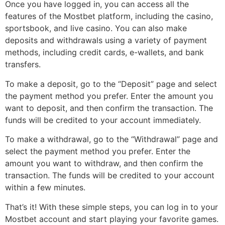
Once you have logged in, you can access all the
features of the Mostbet platform, including the casino,
sportsbook, and live casino. You can also make
deposits and withdrawals using a variety of payment
methods, including credit cards, e-wallets, and bank
transfers.
To make a deposit, go to the “Deposit” page and select
the payment method you prefer. Enter the amount you
want to deposit, and then confirm the transaction. The
funds will be credited to your account immediately.
To make a withdrawal, go to the “Withdrawal” page and
select the payment method you prefer. Enter the
amount you want to withdraw, and then confirm the
transaction. The funds will be credited to your account
within a few minutes.
That’s it! With these simple steps, you can log in to your
Mostbet account and start playing your favorite games.