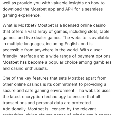
well as provide you with valuable insights on how to
download the Mostbet app and APK for a seamless
gaming experience.
What is Mostbet? Mostbet is a licensed online casino
that offers a vast array of games, including slots, table
games, and live dealer games. The website is available
in multiple languages, including English, and is
accessible from anywhere in the world. With a user-
friendly interface and a wide range of payment options,
Mostbet has become a popular choice among gamblers
and casino enthusiasts.
One of the key features that sets Mostbet apart from
other online casinos is its commitment to providing a
secure and safe gaming environment. The website uses
the latest encryption technology to ensure that all
transactions and personal data are protected.
Additionally, Mostbet is licensed by the relevant