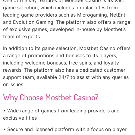
One of the key features of Mostbet Casino is its vast
game selection, which includes popular titles from
leading game providers such as Microgaming, NetEnt,
and Evolution Gaming. The platform also offers a range
of exclusive games, developed in-house by Mostbet’s
team of experts.
In addition to its game selection, Mostbet Casino offers
a range of promotions and bonuses to its players,
including welcome bonuses, free spins, and loyalty
rewards. The platform also has a dedicated customer
support team, available 24/7 to assist with any queries
or issues.
Why Choose Mostbet Casino?
• Wide range of games from leading providers and
exclusive titles
• Secure and licensed platform with a focus on player