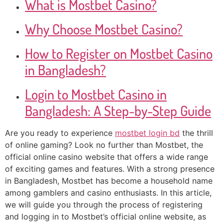
What is Mostbet Casino?
Why Choose Mostbet Casino?
How to Register on Mostbet Casino
in Bangladesh?
Login to Mostbet Casino in
Bangladesh: A Step-by-Step Guide
Are you ready to experience
mostbet login bd
the thrill
of online gaming? Look no further than Mostbet, the
official online casino website that offers a wide range
of exciting games and features. With a strong presence
in Bangladesh, Mostbet has become a household name
among gamblers and casino enthusiasts. In this article,
we will guide you through the process of registering
and logging in to Mostbet’s official online website, as