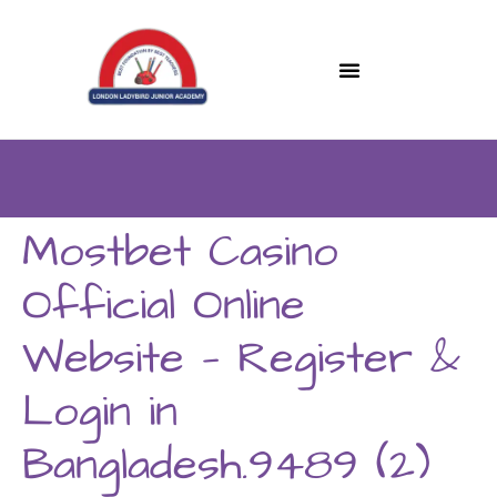
Mostbet Casino
Official Online
Website — Register &
Login in
Bangladesh.9489 (2)