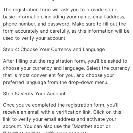
The registration form will ask you to provide some
basic information, including your name, email address,
phone number, and password. Make sure to fill out the
form accurately and carefully, as this information will be
used to verify your account.
Step 4: Choose Your Currency and Language
After filling out the registration form, you’ll be asked to
choose your currency and language. Select the currency
that is most convenient for you, and choose your
preferred language from the drop-down menu.
Step 5: Verify Your Account
Once you’ve completed the registration form, you’ll
receive an email with a verification link. Click on this
link to verify your email address and activate your
account. You can also use the “Mostbet app” or