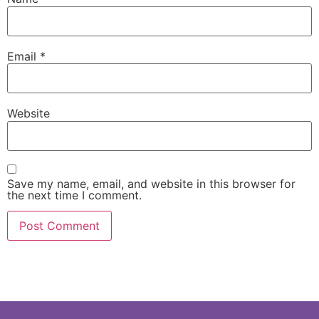
Email
*
Website
Save my name, email, and website in this browser for
the next time I comment.