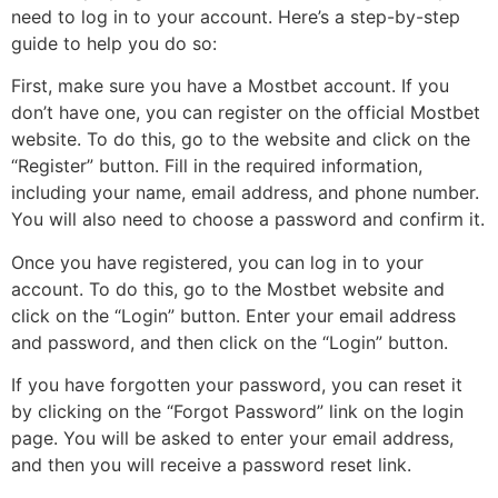
need to log in to your account. Here’s a step-by-step
guide to help you do so:
First, make sure you have a Mostbet account. If you
don’t have one, you can register on the official Mostbet
website. To do this, go to the website and click on the
“Register” button. Fill in the required information,
including your name, email address, and phone number.
You will also need to choose a password and confirm it.
Once you have registered, you can log in to your
account. To do this, go to the Mostbet website and
click on the “Login” button. Enter your email address
and password, and then click on the “Login” button.
If you have forgotten your password, you can reset it
by clicking on the “Forgot Password” link on the login
page. You will be asked to enter your email address,
and then you will receive a password reset link.