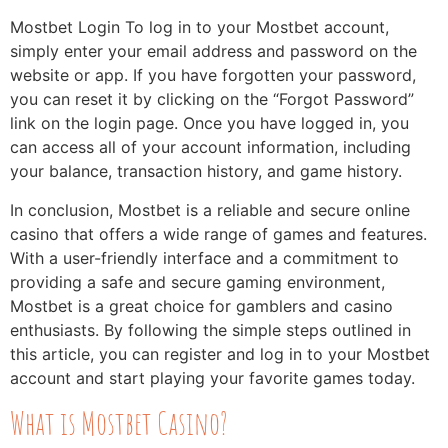
Mostbet Login To log in to your Mostbet account,
simply enter your email address and password on the
website or app. If you have forgotten your password,
you can reset it by clicking on the “Forgot Password”
link on the login page. Once you have logged in, you
can access all of your account information, including
your balance, transaction history, and game history.
In conclusion, Mostbet is a reliable and secure online
casino that offers a wide range of games and features.
With a user-friendly interface and a commitment to
providing a safe and secure gaming environment,
Mostbet is a great choice for gamblers and casino
enthusiasts. By following the simple steps outlined in
this article, you can register and log in to your Mostbet
account and start playing your favorite games today.
What is Mostbet Casino?