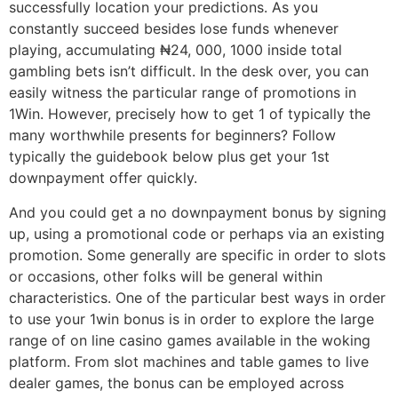
successfully location your predictions. As you
constantly succeed besides lose funds whenever
playing, accumulating ₦24, 000, 1000 inside total
gambling bets isn’t difficult. In the desk over, you can
easily witness the particular range of promotions in
1Win. However, precisely how to get 1 of typically the
many worthwhile presents for beginners? Follow
typically the guidebook below plus get your 1st
downpayment offer quickly.
And you could get a no downpayment bonus by signing
up, using a promotional code or perhaps via an existing
promotion. Some generally are specific in order to slots
or occasions, other folks will be general within
characteristics. One of the particular best ways in order
to use your 1win bonus is in order to explore the large
range of on line casino games available in the woking
platform. From slot machines and table games to live
dealer games, the bonus can be employed across