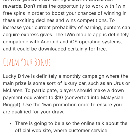
rewards. Don’t miss the opportunity to work with 1win
free spins in order to boost your chances of winning in
these exciting declines and wins competitions. To
increase your current probability of earning, punters can
acquire express gives. The 1Win mobile app is definitely
compatible with Android and iOS operating systems,
and it could be downloaded certainly for free.
Claim Your Bonus
Lucky Drive is definitely a monthly campaign where the
main prize is some sort of luxury car, such as an Urus or
McLaren. To participate, players should make a down
payment equivalent to $10 (converted into Malaysian
Ringgit). Use the 1win promotion code to ensure you
are qualified for your draw.
There is going to be also the online talk about the
official web site, where customer service