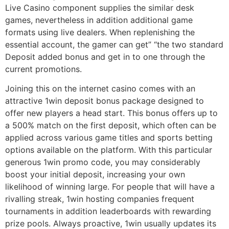
Live Casino component supplies the similar desk
games, nevertheless in addition additional game
formats using live dealers. When replenishing the
essential account, the gamer can get” “the two standard
Deposit added bonus and get in to one through the
current promotions.
Joining this on the internet casino comes with an
attractive 1win deposit bonus package designed to
offer new players a head start. This bonus offers up to
a 500% match on the first deposit, which often can be
applied across various game titles and sports betting
options available on the platform. With this particular
generous 1win promo code, you may considerably
boost your initial deposit, increasing your own
likelihood of winning large. For people that will have a
rivalling streak, 1win hosting companies frequent
tournaments in addition leaderboards with rewarding
prize pools. Always proactive, 1win usually updates its