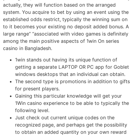
actually, they will function based on the arranged
system. You acquire to bet by using an event using the
established odds restrict, typically the winning sum on
to it becomes your existing no deposit added bonus. A
large range” “associated with video games is definitely
among the main positive aspects of 1win On series
casino in Bangladesh.
1win stands out having its unique function of
getting a separate LAPTOP OR PC app for Goblet
windows desktops that an individual can obtain.
The second type is promotions in addition to gifts
for present players.
Gaining this particular knowledge will get your
1Win casino experience to be able to typically the
following level.
Just check out current unique codes on the
recognized page, and perhaps get the possibility
to obtain an added quantity on your own reward