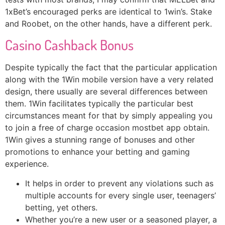
1xBet’s encouraged perks are identical to 1win’s. Stake
and Roobet, on the other hands, have a different perk.
Casino Cashback Bonus
Despite typically the fact that the particular application
along with the 1Win mobile version have a very related
design, there usually are several differences between
them. 1Win facilitates typically the particular best
circumstances meant for that by simply appealing you
to join a free of charge occasion mostbet app obtain.
1Win gives a stunning range of bonuses and other
promotions to enhance your betting and gaming
experience.
It helps in order to prevent any violations such as
multiple accounts for every single user, teenagers’
betting, yet others.
Whether you’re a new user or a seasoned player, a