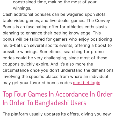
constrained time, making the most of your
winnings.
Cash additional bonuses can be wagered upon slots,
table video games, and live dealer games. The Convey
Bonus is an fascinating offer for athletics enthusiasts
planning to enhance their betting knowledge. This
bonus will be tailored for gamers who enjoy positioning
multi-bets on several sports events, offering a boost to
possible winnings. Sometimes, searching for promo
codes could be very challenging, since most of these
coupons quickly expire. And it’s also more the
circumstance once you don’t understand the dimensions
involving the specific places from where an individual
may get your favored bonus codes
mostbet login
.
Top Four Games In Accordance In Order
In Order To Bangladeshi Users
The platform usually updates its offers, giving you new