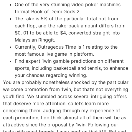
One of the very stunning video poker machines
format Book of Demi Gods 2.
The rake is 5% of the particular total pot from
each flop, and the rake-back amount differs from
$0. 01 to be able to $4, converted straight into
Malaysian Ringgit.
Currently, Outrageous Time is 1 relating to the
most famous live game in platform.
Find expert 1win gamble predictions on different
sports, including basketball and tennis, to enhance
your chances regarding winning.
You are probably nonetheless shocked by the particular
welcome promotion from 1win, but that’s not everything
you’ll find. We stumbled across several intriguing offers
that deserve more attention, so let’s learn more
concerning them. Judging through my experience of
each promotion, I do think almost all of them will be as
attractive since the proposal by 1win. Following our
tests with most brands, I may confirm that MELBet and