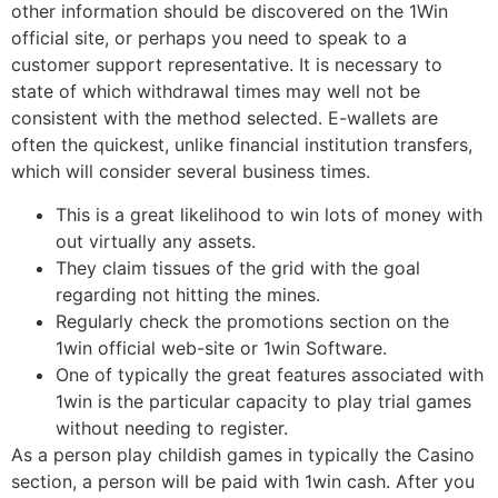
other information should be discovered on the 1Win
official site, or perhaps you need to speak to a
customer support representative. It is necessary to
state of which withdrawal times may well not be
consistent with the method selected. E-wallets are
often the quickest, unlike financial institution transfers,
which will consider several business times.
This is a great likelihood to win lots of money with
out virtually any assets.
They claim tissues of the grid with the goal
regarding not hitting the mines.
Regularly check the promotions section on the
1win official web-site or 1win Software.
One of typically the great features associated with
1win is the particular capacity to play trial games
without needing to register.
As a person play childish games in typically the Casino
section, a person will be paid with 1win cash. After you