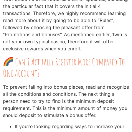
the particular fact that it covers the initial 4
transactions. Therefore, we highly recommend learning
read more about it by going to be able to ”Rules”,
followed by choosing the pleasant offer from
“Promotions and bonuses”. As mentioned earlier, 1win is
not your own typical casino, therefore it will offer
exclusive rewards when you enroll.
Can I Actually Register More Compared To
One Account?
To prevent falling into bonus places, read and recognize
all the conditions and conditions. The next thing a
person need to try to find is the minimum deposit
requirement. This is the minimum amount of money you
should deposit to stimulate a bonus offer.
If you’re looking regarding ways to increase your