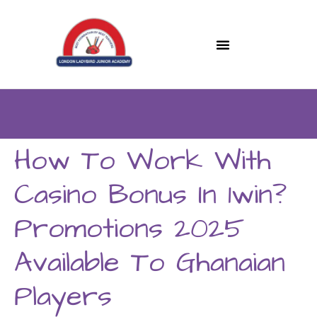
How To Work With
Casino Bonus In 1win?
Promotions 2025
Available To Ghanaian
Players