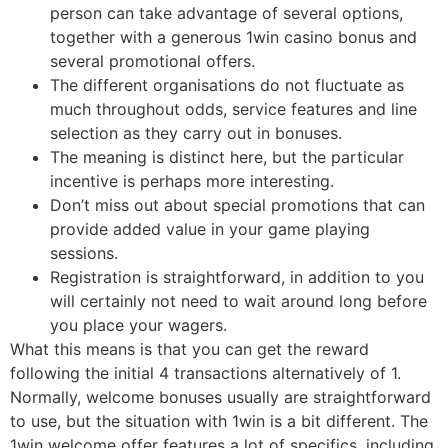
person can take advantage of several options,
together with a generous 1win casino bonus and
several promotional offers.
The different organisations do not fluctuate as
much throughout odds, service features and line
selection as they carry out in bonuses.
The meaning is distinct here, but the particular
incentive is perhaps more interesting.
Don’t miss out about special promotions that can
provide added value in your game playing
sessions.
Registration is straightforward, in addition to you
will certainly not need to wait around long before
you place your wagers.
What this means is that you can get the reward
following the initial 4 transactions alternatively of 1.
Normally, welcome bonuses usually are straightforward
to use, but the situation with 1win is a bit different. The
1win welcome offer features a lot of specifics, including