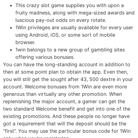
This crazy slot game supplies you with upon a
fruity madness, along with mega-sized awards and
luscious pay-out odds on every rotate.
1Win privileges are usually available for every user
using Android, iOS, or some sort of mobile
browser.
1win belongs to a new group of gambling sites
offering various bonuses.
You can have the long-standing account in addition to
then at some point plan to obtain the app. Even then,
you will still get the sought after 43, 500 dextre in your
account. Welcome bonuses from 1Win are even more
generous than virtually any other promotion. When
replenishing the major account, a gamer can get the
two standard Welcome benefit and get into one of the
existing promotions. And these people no longer have
got a requirement that will the deposit should be the
“first”. You may use the particular bonus code for 1Win