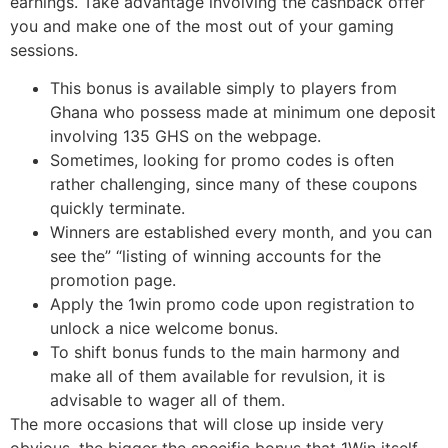
earnings. Take advantage involving the cashback offer
you and make one of the most out of your gaming
sessions.
This bonus is available simply to players from
Ghana who possess made at minimum one deposit
involving 135 GHS on the webpage.
Sometimes, looking for promo codes is often
rather challenging, since many of these coupons
quickly terminate.
Winners are established every month, and you can
see the” “listing of winning accounts for the
promotion page.
Apply the 1win promo code upon registration to
unlock a nice welcome bonus.
To shift bonus funds to the main harmony and
make all of them available for revulsion, it is
advisable to wager all of them.
The more occasions that will close up inside very