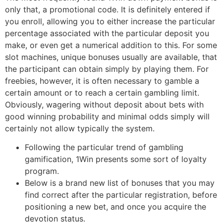
only that, a promotional code. It is definitely entered if
you enroll, allowing you to either increase the particular
percentage associated with the particular deposit you
make, or even get a numerical addition to this. For some
slot machines, unique bonuses usually are available, that
the participant can obtain simply by playing them. For
freebies, however, it is often necessary to gamble a
certain amount or to reach a certain gambling limit.
Obviously, wagering without deposit about bets with
good winning probability and minimal odds simply will
certainly not allow typically the system.
Following the particular trend of gambling
gamification, 1Win presents some sort of loyalty
program.
Below is a brand new list of bonuses that you may
find correct after the particular registration, before
positioning a new bet, and once you acquire the
devotion status.