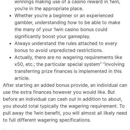
winnings making use of a casino reward in 1win,
you’re in the appropriate place.
Whether you’re a beginner or an experienced
gambler, understanding how to be able to make
the many of your 1win casino bonus could
significantly boost your gameplay.
Always understand the rules attached to every
bonus to avoid unpredicted restrictions.
Actually, there are no wagering requirements like
x50, etc.; the particular special system” “involving
transferring prize finances is implemented in this
article.
After starting an added bonus provide, an individual can
use the extra finances however you would like. But
before an individual can cash out in addition to about,
you should total typically the wagering requirement. To
pull away the 1win benefit, you will almost all likely need
to full different wagering specifications.