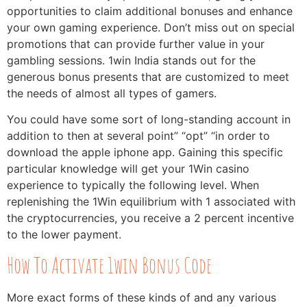
opportunities to claim additional bonuses and enhance
your own gaming experience. Don’t miss out on special
promotions that can provide further value in your
gambling sessions. 1win India stands out for the
generous bonus presents that are customized to meet
the needs of almost all types of gamers.
You could have some sort of long-standing account in
addition to then at several point” “opt” “in order to
download the apple iphone app. Gaining this specific
particular knowledge will get your 1Win casino
experience to typically the following level. When
replenishing the 1Win equilibrium with 1 associated with
the cryptocurrencies, you receive a 2 percent incentive
to the lower payment.
How To Activate 1win Bonus Code
More exact forms of these kinds of and any various