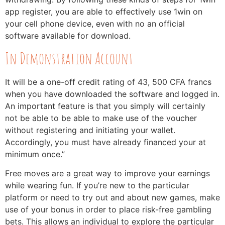
app register, you are able to effectively use 1win on
your cell phone device, even with no an official
software available for download.
In Demonstration Account
It will be a one-off credit rating of 43, 500 CFA francs
when you have downloaded the software and logged in.
An important feature is that you simply will certainly
not be able to be able to make use of the voucher
without registering and initiating your wallet.
Accordingly, you must have already financed your at
minimum once.”
Free moves are a great way to improve your earnings
while wearing fun. If you’re new to the particular
platform or need to try out and about new games, make
use of your bonus in order to place risk-free gambling
bets. This allows an individual to explore the particular