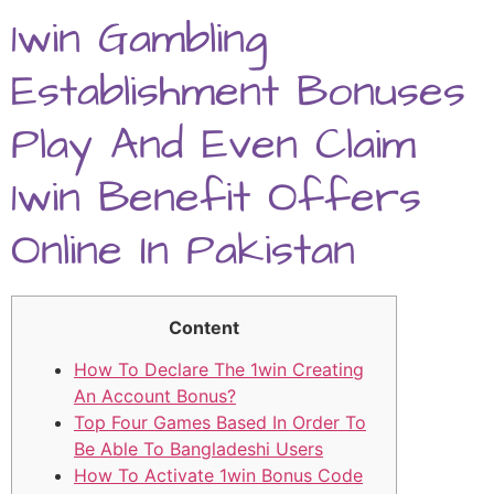
1win Gambling
Establishment Bonuses
Play And Even Claim
1win Benefit Offers
Online In Pakistan
Content
How To Declare The 1win Creating
An Account Bonus?
Top Four Games Based In Order To
Be Able To Bangladeshi Users
How To Activate 1win Bonus Code