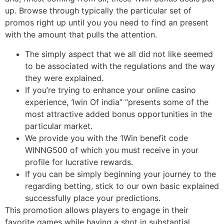
up. Browse through typically the particular set of
promos right up until you you need to find an present
with the amount that pulls the attention.
The simply aspect that we all did not like seemed
to be associated with the regulations and the way
they were explained.
If you’re trying to enhance your online casino
experience, 1win Of india” “presents some of the
most attractive added bonus opportunities in the
particular market.
We provide you with the 1Win benefit code
WINNG500 of which you must receive in your
profile for lucrative rewards.
If you can be simply beginning your journey to the
regarding betting, stick to our own basic explained
successfully place your predictions.
This promotion allows players to engage in their
favorite games while having a shot in substantial