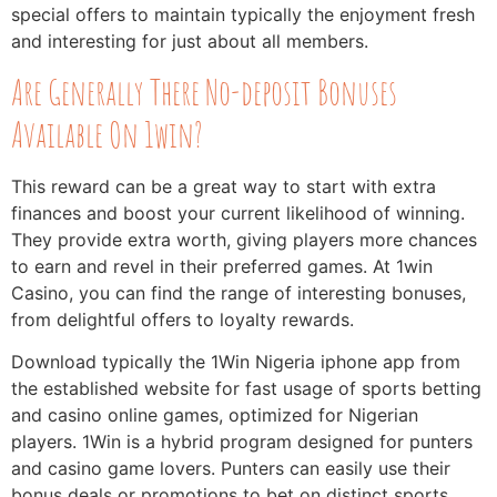
special offers to maintain typically the enjoyment fresh
and interesting for just about all members.
Are Generally There No-deposit Bonuses
Available On 1win?
This reward can be a great way to start with extra
finances and boost your current likelihood of winning.
They provide extra worth, giving players more chances
to earn and revel in their preferred games. At 1win
Casino, you can find the range of interesting bonuses,
from delightful offers to loyalty rewards.
Download typically the 1Win Nigeria iphone app from
the established website for fast usage of sports betting
and casino online games, optimized for Nigerian
players. 1Win is a hybrid program designed for punters
and casino game lovers. Punters can easily use their
bonus deals or promotions to bet on distinct sports