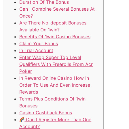
Duration Of The Bonus
Can I Combine Several Bonuses At
Once?
Are There No-deposit Bonuses
Available On 1win?
Benefits Of 1win Casino Bonuses
Claim Your Bonus
In Trial Account
Enter Wsop Super Top Level
Qualifiers With Freerolls From Acr
Poker
In Reward Online Casino How In
Order To Use And Even Increase
Rewards
Terms Plus Conditions Of 1win
Bonuses
Casino Cashback Bonus
Can I Register More Than One
Account?