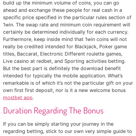
build up the minimum volume of coins, you can go
ahead and exchange these people for real cash in a
specific price specified in the particular rules section of
1win. The swap rate and minimum coin requirement will
certainly be determined individually for each currency.
Furthermore, keep inside mind that 1win coins will not
really be credited intended for Blackjack, Poker game
titles, Baccarat, Electronic Different roulette games,
Live casino at redbet, and Sporting activities betting.
But the best part is definitely the download benefit
intended for typically the mobile application. What’s
remarkable is of which it’s not the particular gift on your
own first first deposit, nor is it a new welcome bonus
mostbet app
.
Duration Regarding The Bonus
If you can be simply starting your journey in the
regarding betting, stick to our own very simple guide to