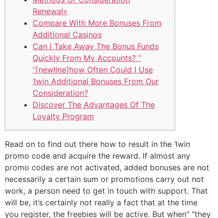
Renewal»
Compare With More Bonuses From
Additional Casinos
Can I Take Away The Bonus Funds
Quickly From My Accounts? ”
“[newline]how Often Could I Use
1win Additional Bonuses From Our
Consideration?
Discover The Advantages Of The
Loyalty Program
Read on to find out there how to result in the 1win
promo code and acquire the reward. If almost any
promo codes are not activated, added bonuses are not
necessarily a certain sum or promotions carry out not
work, a person need to get in touch with support. That
will be, it’s certainly not really a fact that at the time
you register, the freebies will be active. But when” “they