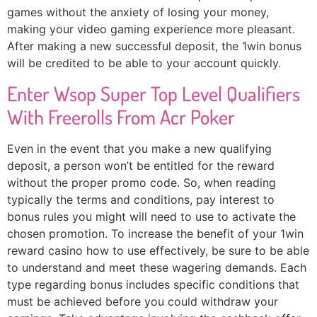
games without the anxiety of losing your money,
making your video gaming experience more pleasant.
After making a new successful deposit, the 1win bonus
will be credited to be able to your account quickly.
Enter Wsop Super Top Level Qualifiers
With Freerolls From Acr Poker
Even in the event that you make a new qualifying
deposit, a person won’t be entitled for the reward
without the proper promo code. So, when reading
typically the terms and conditions, pay interest to
bonus rules you might will need to use to activate the
chosen promotion. To increase the benefit of your 1win
reward casino how to use effectively, be sure to be able
to understand and meet these wagering demands. Each
type regarding bonus includes specific conditions that
must be achieved before you could withdraw your