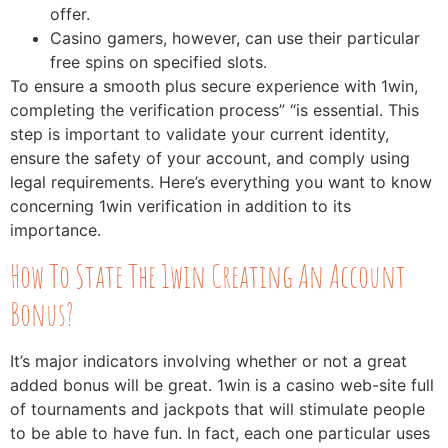
offer.
Casino gamers, however, can use their particular
free spins on specified slots.
To ensure a smooth plus secure experience with 1win,
completing the verification process” “is essential. This
step is important to validate your current identity,
ensure the safety of your account, and comply using
legal requirements. Here’s everything you want to know
concerning 1win verification in addition to its
importance.
How To State The 1win Creating An Account
Bonus?
It’s major indicators involving whether or not a great
added bonus will be great. 1win is a casino web-site full
of tournaments and jackpots that will stimulate people
to be able to have fun. In fact, each one particular uses