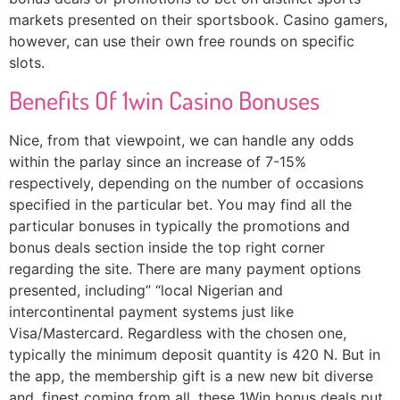
markets presented on their sportsbook. Casino gamers,
however, can use their own free rounds on specific
slots.
Benefits Of 1win Casino Bonuses
Nice, from that viewpoint, we can handle any odds
within the parlay since an increase of 7-15%
respectively, depending on the number of occasions
specified in the particular bet. You may find all the
particular bonuses in typically the promotions and
bonus deals section inside the top right corner
regarding the site. There are many payment options
presented, including” “local Nigerian and
intercontinental payment systems just like
Visa/Mastercard. Regardless with the chosen one,
typically the minimum deposit quantity is 420 N. But in
the app, the membership gift is a new new bit diverse
and, finest coming from all, these 1Win bonus deals put