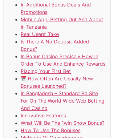
In Additional Bonus Deals And
Promotions
Mobile App: Betting Out And About
In Tanzania
Real Users’ Take
Is There A No Deposit Added
Bonus?
In Bonus Casino Precisely How In
Order To Use And Enhance Rewards
Placing Your First Bet
How Often Are Usually New
Bonuses Launched?
In Bangladesh – Standard Bd Site
For On The World Wide Web Betting
And Casino
Innovative Features
What Will Be The 1win Show Bonus?
How To Use The Bonuses
Methods Of Consideration