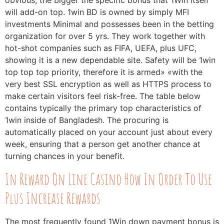
obvious, the bigger the specific bonus that 1Win itself
will add-on top. 1win BD is owned by simply MFI
investments Minimal and possesses been in the betting
organization for over 5 yrs. They work together with
hot-shot companies such as FIFA, UEFA, plus UFC,
showing it is a new dependable site. Safety will be 1win
top top top priority, therefore it is armed» «with the
very best SSL encryption as well as HTTPS process to
make certain visitors feel risk-free. The table below
contains typically the primary top characteristics of
1win inside of Bangladesh. The procuring is
automatically placed on your account just about every
week, ensuring that a person get another chance at
turning chances in your benefit.
In Reward On Line Casino How In Order To Use
Plus Increase Rewards
The most frequently found 1Win down payment bonus is