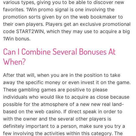
various types, giving you to be able to discover new
favorites. 1Win promo signal is one involving the
promotion sorts given by on the web bookmaker to
their own players. Players get an exclusive promotional
code START2WIN, which they may use to acquire a big
1Win bonus.
Can I Combine Several Bonuses At
When?
After that will, when you are in the position to take
away the specific money or even invest it on the game.
These gambling games are positive to please
individuals who would like to acquire as close because
possible for the atmosphere of a new new real land-
based on the web casino. If direct speak in order to
with the owner and the several other players is
definitely important to a person, make sure you try a
few involving the activities within this category. The