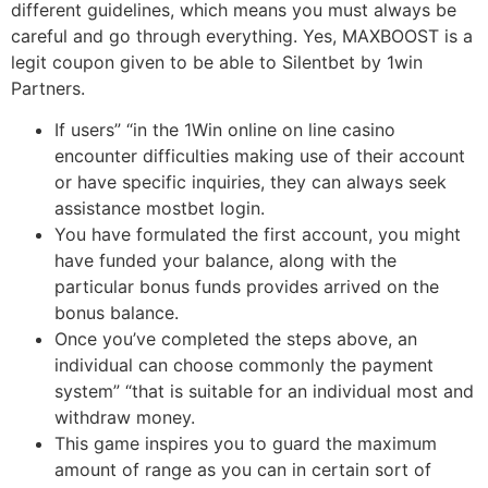
different guidelines, which means you must always be
careful and go through everything. Yes, MAXBOOST is a
legit coupon given to be able to Silentbet by 1win
Partners.
If users” “in the 1Win online on line casino
encounter difficulties making use of their account
or have specific inquiries, they can always seek
assistance mostbet login.
You have formulated the first account, you might
have funded your balance, along with the
particular bonus funds provides arrived on the
bonus balance.
Once you’ve completed the steps above, an
individual can choose commonly the payment
system” “that is suitable for an individual most and
withdraw money.
This game inspires you to guard the maximum
amount of range as you can in certain sort of