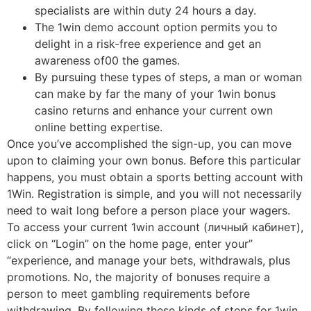
specialists are within duty 24 hours a day.
The 1win demo account option permits you to
delight in a risk-free experience and get an
awareness of00 the games.
By pursuing these types of steps, a man or woman
can make by far the many of your 1win bonus
casino returns and enhance your current own
online betting expertise.
Once you’ve accomplished the sign-up, you can move
upon to claiming your own bonus. Before this particular
happens, you must obtain a sports betting account with
1Win. Registration is simple, and you will not necessarily
need to wait long before a person place your wagers.
To access your current 1win account (личный кабинет),
click on “Login” on the home page, enter your”
“experience, and manage your bets, withdrawals, plus
promotions. No, the majority of bonuses require a
person to meet gambling requirements before
withdrawing. By following these kinds of steps for 1win