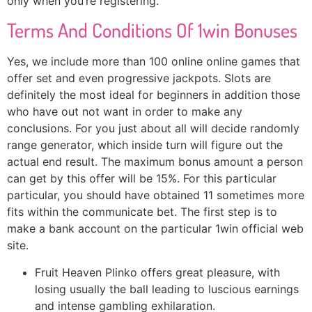
only when you’re registering.
Terms And Conditions Of 1win Bonuses
Yes, we include more than 100 online online games that
offer set and even progressive jackpots. Slots are
definitely the most ideal for beginners in addition those
who have out not want in order to make any
conclusions. For you just about all will decide randomly
range generator, which inside turn will figure out the
actual end result. The maximum bonus amount a person
can get by this offer will be 15%. For this particular
particular, you should have obtained 11 sometimes more
fits within the communicate bet. The first step is to
make a bank account on the particular 1win official web
site.
Fruit Heaven Plinko offers great pleasure, with
losing usually the ball leading to luscious earnings
and intense gambling exhilaration.