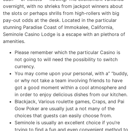
overnight, with no shrieks from jackpot winners about
the slots or perhaps shrills from high-rollers with big
pay-out odds at the desk. Located in the particular
stunning Paradise Coast of Immokalee, California,
Seminole Casino Lodge is a escape with an plethora of
amenities.
Please remember which the particular Casino is
not going to will need the possibility to switch
currency.
You may come upon your personal, with a” “buddy,
or why not take a team involving friends to have
got a good moment within a cool atmosphere and
in order to enjoy delicious dishes from our kitchen.
Blackjack, Various roulette games, Craps, and Pai
Gow Poker are usually just a not many of the
choices that guests can easily choose from.
Seminole is usually an excellent choice if you’re
trying to find a fun and even convenient method to