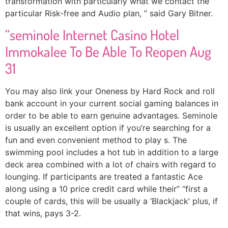
transformation with particularly what we contact the
particular Risk-free and Audio plan, ” said Gary Bitner.
“seminole Internet Casino Hotel
Immokalee To Be Able To Reopen Aug
31
You may also link your Oneness by Hard Rock and roll
bank account in your current social gaming balances in
order to be able to earn genuine advantages. Seminole
is usually an excellent option if you’re searching for a
fun and even convenient method to play s. The
swimming pool includes a hot tub in addition to a large
deck area combined with a lot of chairs with regard to
lounging. If participants are treated a fantastic Ace
along using a 10 price credit card while their” “first a
couple of cards, this will be usually a ‘Blackjack’ plus, if
that wins, pays 3-2.