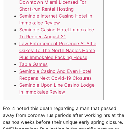
Downtown Miami Licensed For
Short-run Rental Hosting
Seminole Internet Casino Hotel In
Immokalee Review
Seminole Casino Hotel Immokalee
To Reopen August 31
Law Enforcement Presence At Alfie
Oakes’ To The North Naples Home
Plus Immokalee Packing House
Table Games
Seminole Casino And Even Hotel
Reopens Next Covid-19 Closures
Seminole Upon Line Casino Lodge
In Immokalee Review
Fox 4 noted this death regarding a man that passed
away from coronavirus periods after working hrs at the
casinos weeks before their unique early spring closure.