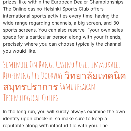
prizes, like within the European Dealer Championships.
The Online casino Helsinki Sports Club offers
international sports activities every time, having the
wide range regarding channels, a big screen, and 30
sports screens. You can also reserve” “your own sales
space for a particular person along with your friends,
precisely where you can choose typically the channel
you would like.
Seminole On Range Casino Hotel Immokalee
Reopening Its Doorway วิทยาลัยเทคนิค
สมุทรปราการ Samutprakan
Technological Colleg
In the long run, you will surely always examine the own
identity upon check-in, so make sure to keep a
reputable along with intact id file with you. The