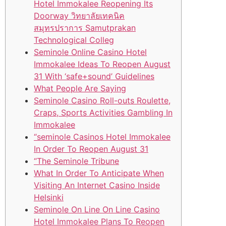
Hotel Immokalee Reopening Its
Doorway วิทยาลัยเทคนิค
สมุทรปราการ Samutprakan
Technological Colleg
Seminole Online Casino Hotel
Immokalee Ideas To Reopen August
31 With ‘safe+sound’ Guidelines
What People Are Saying
Seminole Casino Roll-outs Roulette,
Craps, Sports Activities Gambling In
Immokalee
“seminole Casinos Hotel Immokalee
In Order To Reopen August 31
“The Seminole Tribune
What In Order To Anticipate When
Visiting An Internet Casino Inside
Helsinki
Seminole On Line On Line Casino
Hotel Immokalee Plans To Reopen