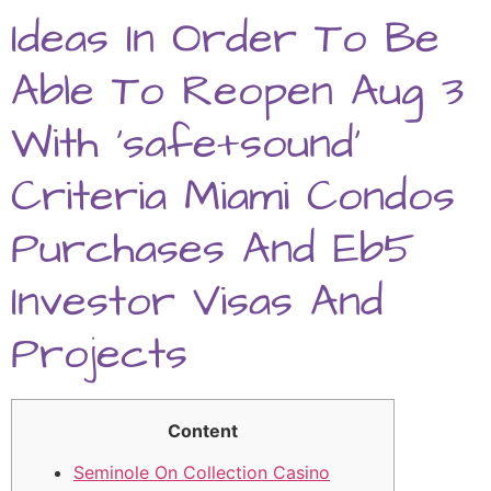
Ideas In Order To Be
Able To Reopen Aug 3
With ‘safe+sound’
Criteria Miami Condos
Purchases And Eb5
Investor Visas And
Projects
Content
Seminole On Collection Casino