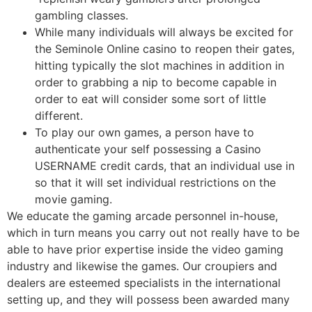
gambling classes.
While many individuals will always be excited for
the Seminole Online casino to reopen their gates,
hitting typically the slot machines in addition in
order to grabbing a nip to become capable in
order to eat will consider some sort of little
different.
To play our own games, a person have to
authenticate your self possessing a Casino
USERNAME credit cards, that an individual use in
so that it will set individual restrictions on the
movie gaming.
We educate the gaming arcade personnel in-house,
which in turn means you carry out not really have to be
able to have prior expertise inside the video gaming
industry and likewise the games. Our croupiers and
dealers are esteemed specialists in the international
setting up, and they will possess been awarded many