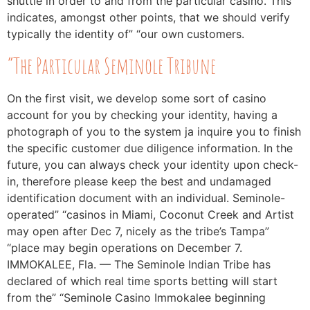
shuttle in order to and from the particular casino. This
indicates, amongst other points, that we should verify
typically the identity of” “our own customers.
“The Particular Seminole Tribune
On the first visit, we develop some sort of casino
account for you by checking your identity, having a
photograph of you to the system ja inquire you to finish
the specific customer due diligence information. In the
future, you can always check your identity upon check-
in, therefore please keep the best and undamaged
identification document with an individual. Seminole-
operated” “casinos in Miami, Coconut Creek and Artist
may open after Dec 7, nicely as the tribe’s Tampa”
“place may begin operations on December 7.
IMMOKALEE, Fla. — The Seminole Indian Tribe has
declared of which real time sports betting will start
from the” “Seminole Casino Immokalee beginning