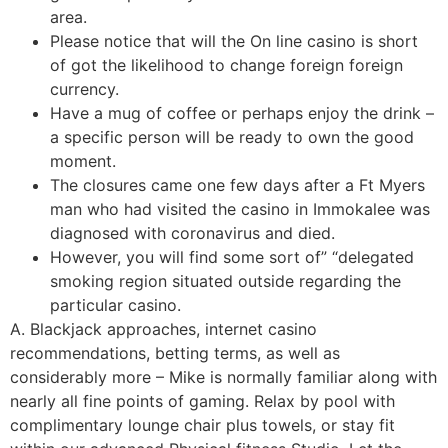
area.
Please notice that will the On line casino is short
of got the likelihood to change foreign foreign
currency.
Have a mug of coffee or perhaps enjoy the drink –
a specific person will be ready to own the good
moment.
The closures came one few days after a Ft Myers
man who had visited the casino in Immokalee was
diagnosed with coronavirus and died.
However, you will find some sort of” “delegated
smoking region situated outside regarding the
particular casino.
A. Blackjack approaches, internet casino
recommendations, betting terms, as well as
considerably more – Mike is normally familiar along with
nearly all fine points of gaming. Relax by pool with
complimentary lounge chair plus towels, or stay fit