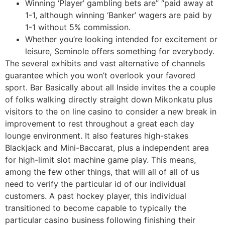
Winning ‘Player’ gambling bets are” “paid away at
1-1, although winning ‘Banker’ wagers are paid by
1-1 without 5% commission.
Whether you’re looking intended for excitement or
leisure, Seminole offers something for everybody.
The several exhibits and vast alternative of channels
guarantee which you won’t overlook your favored
sport. Bar Basically about all Inside invites the a couple
of folks walking directly straight down Mikonkatu plus
visitors to the on line casino to consider a new break in
improvement to rest throughout a great each day
lounge environment. It also features high-stakes
Blackjack and Mini-Baccarat, plus a independent area
for high-limit slot machine game play. This means,
among the few other things, that will all of all of us
need to verify the particular id of our individual
customers. A past hockey player, this individual
transitioned to become capable to typically the
particular casino business following finishing their