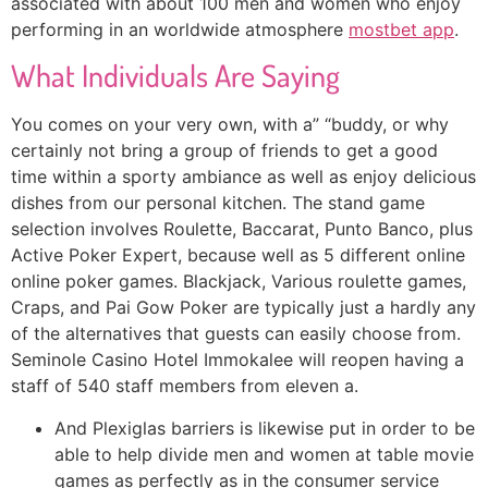
associated with about 100 men and women who enjoy
performing in an worldwide atmosphere
mostbet app
.
What Individuals Are Saying
You comes on your very own, with a” “buddy, or why
certainly not bring a group of friends to get a good
time within a sporty ambiance as well as enjoy delicious
dishes from our personal kitchen. The stand game
selection involves Roulette, Baccarat, Punto Banco, plus
Active Poker Expert, because well as 5 different online
online poker games. Blackjack, Various roulette games,
Craps, and Pai Gow Poker are typically just a hardly any
of the alternatives that guests can easily choose from.
Seminole Casino Hotel Immokalee will reopen having a
staff of 540 staff members from eleven a.
And Plexiglas barriers is likewise put in order to be
able to help divide men and women at table movie
games as perfectly as in the consumer service