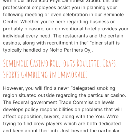
within our advanced Physical fitness Studio. Let the
professional employees assist you in planning your
following meeting or even celebration in our Seminole
Center. Whether you’re here regarding business or
probably pleasure, our conventional hotel provides your
individual every need. The restaurants and the certain
casinos, along with recruitment in the” “diner staff is
typically handled by NoHo Partners Oyj.
Seminole Casino Roll-outs Roulette, Craps,
Sports Gambling In Immokalee
However, you will find a new” “delegated smoking
region situated outside regarding the particular casino.
The Federal government Trade Commission levels
develops policy responsibilities on problems that will
affect opposition, buyers, along with the You. We’re
trying to find crew players which are both dedicated
and keen about their job. Just beyond the particular