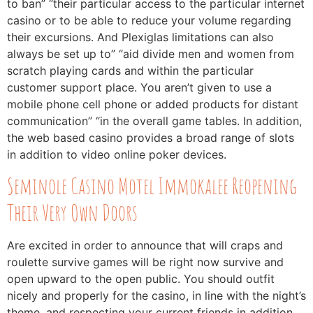
to ban” “their particular access to the particular internet
casino or to be able to reduce your volume regarding
their excursions. And Plexiglas limitations can also
always be set up to” “aid divide men and women from
scratch playing cards and within the particular
customer support place. You aren’t given to use a
mobile phone cell phone or added products for distant
communication” “in the overall game tables. In addition,
the web based casino provides a broad range of slots
in addition to video online poker devices.
Seminole Casino Motel Immokalee Reopening
Their Very Own Doors
Are excited in order to announce that will craps and
roulette survive games will be right now survive and
open upward to the open public. You should outfit
nicely and properly for the casino, in line with the night’s
theme, and respecting your current friends in addition