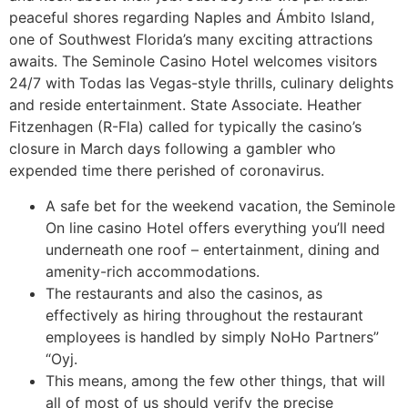
peaceful shores regarding Naples and Ámbito Island,
one of Southwest Florida’s many exciting attractions
awaits. The Seminole Casino Hotel welcomes visitors
24/7 with Todas las Vegas-style thrills, culinary delights
and reside entertainment. State Associate. Heather
Fitzenhagen (R-Fla) called for typically the casino’s
closure in March days following a gambler who
expended time there perished of coronavirus.
A safe bet for the weekend vacation, the Seminole
On line casino Hotel offers everything you’ll need
underneath one roof – entertainment, dining and
amenity-rich accommodations.
The restaurants and also the casinos, as
effectively as hiring throughout the restaurant
employees is handled by simply NoHo Partners”
“Oyj.
This means, among the few other things, that will
all of most of us should verify the precise