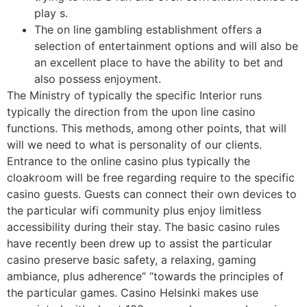
play s.
The on line gambling establishment offers a
selection of entertainment options and will also be
an excellent place to have the ability to bet and
also possess enjoyment.
The Ministry of typically the specific Interior runs
typically the direction from the upon line casino
functions. This methods, among other points, that will
will we need to what is personality of our clients.
Entrance to the online casino plus typically the
cloakroom will be free regarding require to the specific
casino guests. Guests can connect their own devices to
the particular wifi community plus enjoy limitless
accessibility during their stay. The basic casino rules
have recently been drew up to assist the particular
casino preserve basic safety, a relaxing, gaming
ambiance, plus adherence” “towards the principles of
the particular games. Casino Helsinki makes use