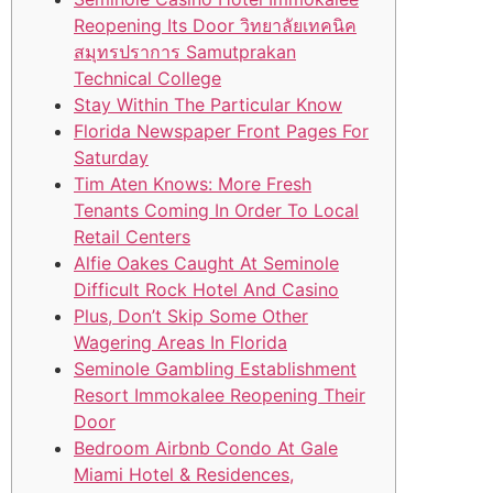
Reopening Its Door วิทยาลัยเทคนิค
สมุทรปราการ Samutprakan
Technical College
Stay Within The Particular Know
Florida Newspaper Front Pages For
Saturday
Tim Aten Knows: More Fresh
Tenants Coming In Order To Local
Retail Centers
Alfie Oakes Caught At Seminole
Difficult Rock Hotel And Casino
Plus, Don’t Skip Some Other
Wagering Areas In Florida
Seminole Gambling Establishment
Resort Immokalee Reopening Their
Door
Bedroom Airbnb Condo At Gale
Miami Hotel & Residences,