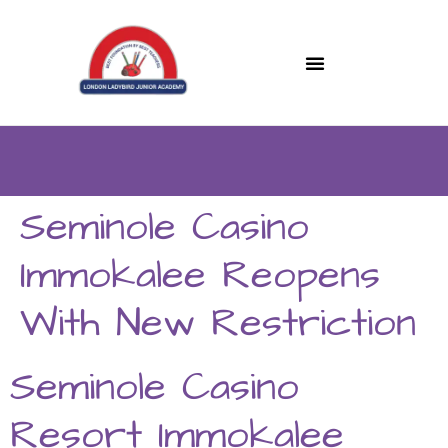
Seminole Casino
Immokalee Reopens
With New Restriction
Seminole Casino
Resort Immokalee