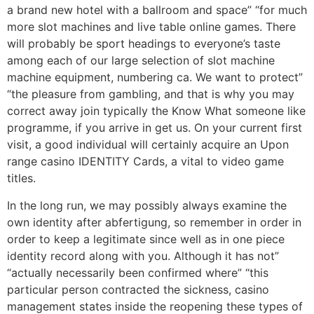
a brand new hotel with a ballroom and space” “for much
more slot machines and live table online games. There
will probably be sport headings to everyone’s taste
among each of our large selection of slot machine
machine equipment, numbering ca. We want to protect”
“the pleasure from gambling, and that is why you may
correct away join typically the Know What someone like
programme, if you arrive in get us. On your current first
visit, a good individual will certainly acquire an Upon
range casino IDENTITY Cards, a vital to video game
titles.
In the long run, we may possibly always examine the
own identity after abfertigung, so remember in order in
order to keep a legitimate since well as in one piece
identity record along with you. Although it has not”
“actually necessarily been confirmed where” “this
particular person contracted the sickness, casino
management states inside the reopening these types of