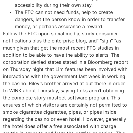
accessibility during their own stay.
The FTC can not need funds, help to create
dangers, let the person know in order to transfer
money, or perhaps assurance a reward.
Follow the FTC upon social media, study consumer
notifications plus the enterprise blog, and” “sign” “as
much given that get the most recent FTC studies in
addition to be able to have the ability to alerts. The
corporation denied states stated in a Bloomberg report
on Thursday night that Lim features been involved with
interactions with the government last week in working
the casino. Riley’s brother arrived at out there in order
to WINK about Thursday, saying folks aren’t obtaining
the complete story mostbet software program. This
ensures of which visitors are certainly not permitted to
smoke cigarettes cigarettes, pipes, or pipes inside
regarding the casino or even hotel. However, generally
the hotel does offer a free associated with charge