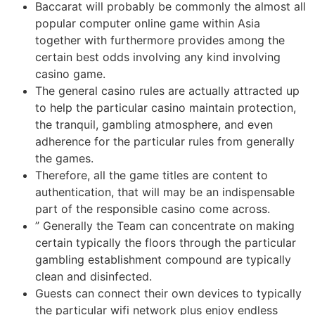
Baccarat will probably be commonly the almost all
popular computer online game within Asia
together with furthermore provides among the
certain best odds involving any kind involving
casino game.
The general casino rules are actually attracted up
to help the particular casino maintain protection,
the tranquil, gambling atmosphere, and even
adherence for the particular rules from generally
the games.
Therefore, all the game titles are content to
authentication, that will may be an indispensable
part of the responsible casino come across.
” Generally the Team can concentrate on making
certain typically the floors through the particular
gambling establishment compound are typically
clean and disinfected.
Guests can connect their own devices to typically
the particular wifi network plus enjoy endless