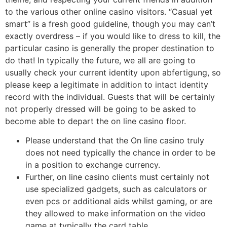
to the various other online casino visitors. “Casual yet
smart” is a fresh good guideline, though you may can’t
exactly overdress – if you would like to dress to kill, the
particular casino is generally the proper destination to
do that! In typically the future, we all are going to
usually check your current identity upon abfertigung, so
please keep a legitimate in addition to intact identity
record with the individual. Guests that will be certainly
not properly dressed will be going to be asked to
become able to depart the on line casino floor.
Please understand that the On line casino truly
does not need typically the chance in order to be
in a position to exchange currency.
Further, on line casino clients must certainly not
use specialized gadgets, such as calculators or
even pcs or additional aids whilst gaming, or are
they allowed to make information on the video
game at typically the card table.