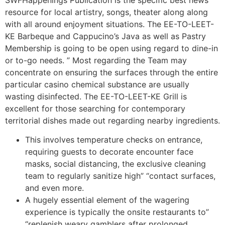
SWFHappenings Publication is the specific best news
resource for local artistry, songs, theater along along
with all around enjoyment situations. The EE-TO-LEET-
KE Barbeque and Cappucino’s Java as well as Pastry
Membership is going to be open using regard to dine-in
or to-go needs. ” Most regarding the Team may
concentrate on ensuring the surfaces through the entire
particular casino chemical substance are usually
wasting disinfected. The EE-TO-LEET-KE Grill is
excellent for those searching for contemporary
territorial dishes made out regarding nearby ingredients.
This involves temperature checks on entrance,
requiring guests to decorate encounter face
masks, social distancing, the exclusive cleaning
team to regularly sanitize high” “contact surfaces,
and even more.
A hugely essential element of the wagering
experience is typically the onsite restaurants to”
“replenish weary gamblers after prolonged