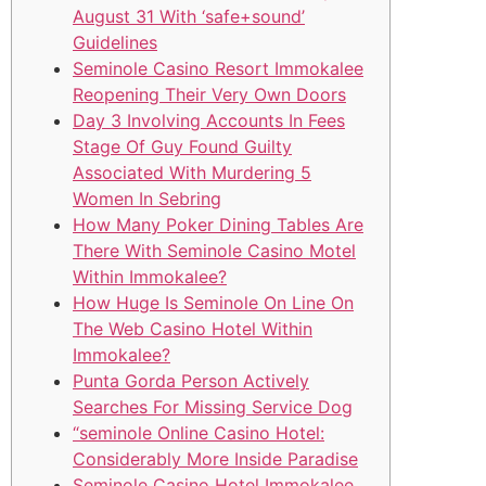
August 31 With ‘safe+sound’
Guidelines
Seminole Casino Resort Immokalee
Reopening Their Very Own Doors
Day 3 Involving Accounts In Fees
Stage Of Guy Found Guilty
Associated With Murdering 5
Women In Sebring
How Many Poker Dining Tables Are
There With Seminole Casino Motel
Within Immokalee?
How Huge Is Seminole On Line On
The Web Casino Hotel Within
Immokalee?
Punta Gorda Person Actively
Searches For Missing Service Dog
“seminole Online Casino Hotel:
Considerably More Inside Paradise
Seminole Casino Hotel Immokalee