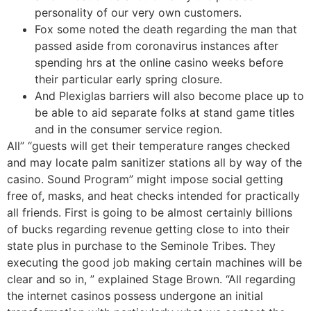
personality of our very own customers.
Fox some noted the death regarding the man that
passed aside from coronavirus instances after
spending hrs at the online casino weeks before
their particular early spring closure.
And Plexiglas barriers will also become place up to
be able to aid separate folks at stand game titles
and in the consumer service region.
All” “guests will get their temperature ranges checked
and may locate palm sanitizer stations all by way of the
casino. Sound Program” might impose social getting
free of, masks, and heat checks intended for practically
all friends. First is going to be almost certainly billions
of bucks regarding revenue getting close to into their
state plus in purchase to the Seminole Tribes. They
executing the good job making certain machines will be
clear and so in, ” explained Stage Brown. “All regarding
the internet casinos possess undergone an initial