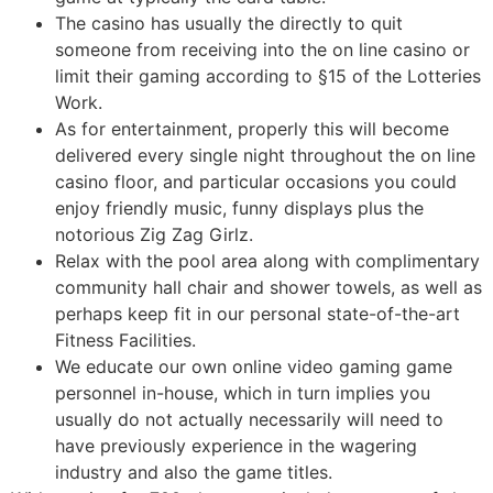
The casino has usually the directly to quit
someone from receiving into the on line casino or
limit their gaming according to §15 of the Lotteries
Work.
As for entertainment, properly this will become
delivered every single night throughout the on line
casino floor, and particular occasions you could
enjoy friendly music, funny displays plus the
notorious Zig Zag Girlz.
Relax with the pool area along with complimentary
community hall chair and shower towels, as well as
perhaps keep fit in our personal state-of-the-art
Fitness Facilities.
We educate our own online video gaming game
personnel in-house, which in turn implies you
usually do not actually necessarily will need to
have previously experience in the wagering
industry and also the game titles.