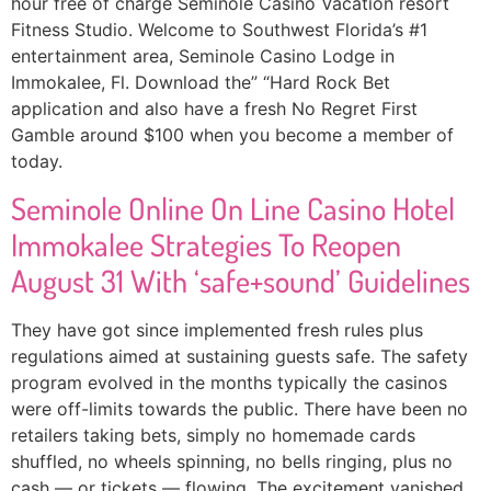
hour free of charge Seminole Casino Vacation resort
Fitness Studio. Welcome to Southwest Florida’s #1
entertainment area, Seminole Casino Lodge in
Immokalee, Fl. Download the” “Hard Rock Bet
application and also have a fresh No Regret First
Gamble around $100 when you become a member of
today.
Seminole Online On Line Casino Hotel
Immokalee Strategies To Reopen
August 31 With ‘safe+sound’ Guidelines
They have got since implemented fresh rules plus
regulations aimed at sustaining guests safe. The safety
program evolved in the months typically the casinos
were off-limits towards the public. There have been no
retailers taking bets, simply no homemade cards
shuffled, no wheels spinning, no bells ringing, plus no
cash — or tickets — flowing. The excitement vanished