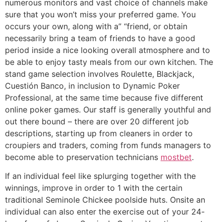
numerous monitors and vast choice of channels make
sure that you won’t miss your preferred game. You
occurs your own, along with a” “friend, or obtain
necessarily bring a team of friends to have a good
period inside a nice looking overall atmosphere and to
be able to enjoy tasty meals from our own kitchen. The
stand game selection involves Roulette, Blackjack,
Cuestión Banco, in inclusion to Dynamic Poker
Professional, at the same time because five different
online poker games. Our staff is generally youthful and
out there bound – there are over 20 different job
descriptions, starting up from cleaners in order to
croupiers and traders, coming from funds managers to
become able to preservation technicians
mostbet
.
If an individual feel like splurging together with the
winnings, improve in order to 1 with the certain
traditional Seminole Chickee poolside huts. Onsite an
individual can also enter the exercise out of your 24-