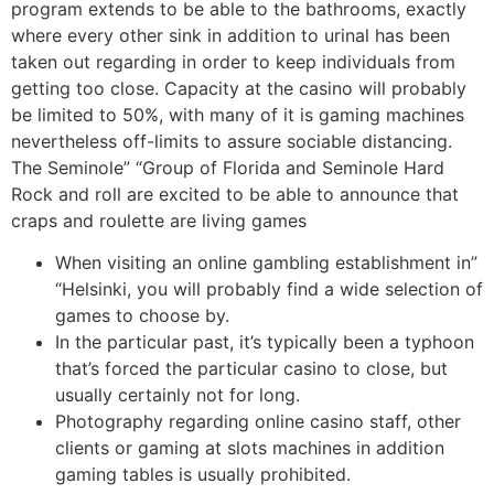
program extends to be able to the bathrooms, exactly
where every other sink in addition to urinal has been
taken out regarding in order to keep individuals from
getting too close. Capacity at the casino will probably
be limited to 50%, with many of it is gaming machines
nevertheless off-limits to assure sociable distancing.
The Seminole” “Group of Florida and Seminole Hard
Rock and roll are excited to be able to announce that
craps and roulette are living games
When visiting an online gambling establishment in”
“Helsinki, you will probably find a wide selection of
games to choose by.
In the particular past, it’s typically been a typhoon
that’s forced the particular casino to close, but
usually certainly not for long.
Photography regarding online casino staff, other
clients or gaming at slots machines in addition
gaming tables is usually prohibited.