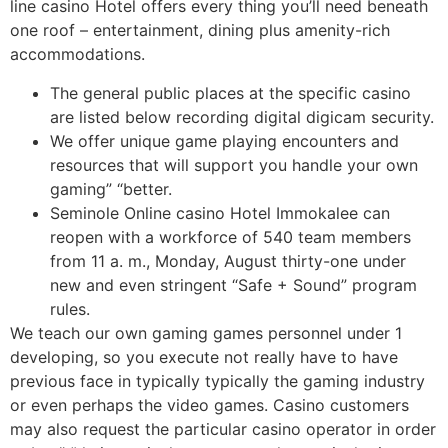
line casino Hotel offers every thing you’ll need beneath
one roof – entertainment, dining plus amenity-rich
accommodations.
The general public places at the specific casino
are listed below recording digital digicam security.
We offer unique game playing encounters and
resources that will support you handle your own
gaming” “better.
Seminole Online casino Hotel Immokalee can
reopen with a workforce of 540 team members
from 11 a. m., Monday, August thirty-one under
new and even stringent “Safe + Sound” program
rules.
We teach our own gaming games personnel under 1
developing, so you execute not really have to have
previous face in typically typically the gaming industry
or even perhaps the video games. Casino customers
may also request the particular casino operator in order