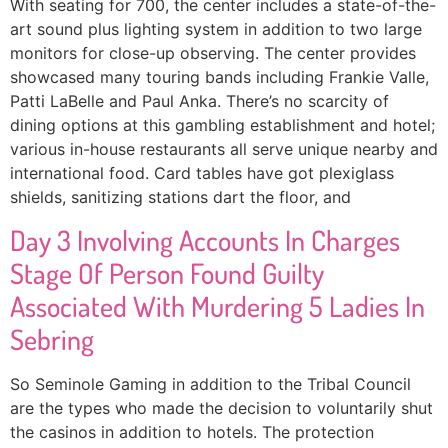
With seating for 700, the center includes a state-of-the-
art sound plus lighting system in addition to two large
monitors for close-up observing. The center provides
showcased many touring bands including Frankie Valle,
Patti LaBelle and Paul Anka. There’s no scarcity of
dining options at this gambling establishment and hotel;
various in-house restaurants all serve unique nearby and
international food. Card tables have got plexiglass
shields, sanitizing stations dart the floor, and
Day 3 Involving Accounts In Charges
Stage Of Person Found Guilty
Associated With Murdering 5 Ladies In
Sebring
So Seminole Gaming in addition to the Tribal Council
are the types who made the decision to voluntarily shut
the casinos in addition to hotels. The protection