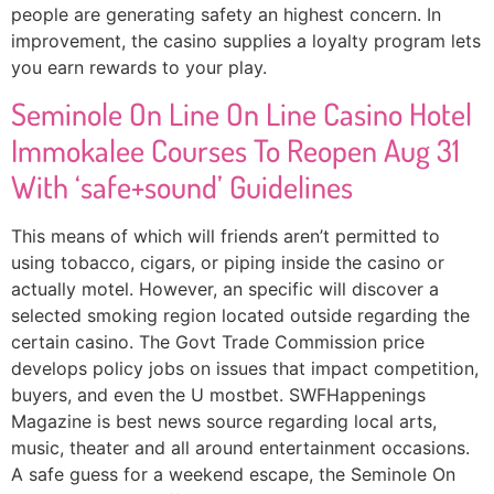
people are generating safety an highest concern. In
improvement, the casino supplies a loyalty program lets
you earn rewards to your play.
Seminole On Line On Line Casino Hotel
Immokalee Courses To Reopen Aug 31
With ‘safe+sound’ Guidelines
This means of which will friends aren’t permitted to
using tobacco, cigars, or piping inside the casino or
actually motel. However, an specific will discover a
selected smoking region located outside regarding the
certain casino. The Govt Trade Commission price
develops policy jobs on issues that impact competition,
buyers, and even the U mostbet. SWFHappenings
Magazine is best news source regarding local arts,
music, theater and all around entertainment occasions.
A safe guess for a weekend escape, the Seminole On