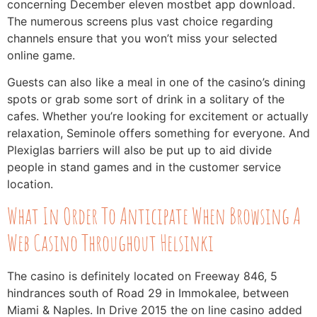
concerning December eleven mostbet app download.
The numerous screens plus vast choice regarding
channels ensure that you won’t miss your selected
online game.
Guests can also like a meal in one of the casino’s dining
spots or grab some sort of drink in a solitary of the
cafes. Whether you’re looking for excitement or actually
relaxation, Seminole offers something for everyone. And
Plexiglas barriers will also be put up to aid divide
people in stand games and in the customer service
location.
What In Order To Anticipate When Browsing A
Web Casino Throughout Helsinki
The casino is definitely located on Freeway 846, 5
hindrances south of Road 29 in Immokalee, between
Miami & Naples. In Drive 2015 the on line casino added